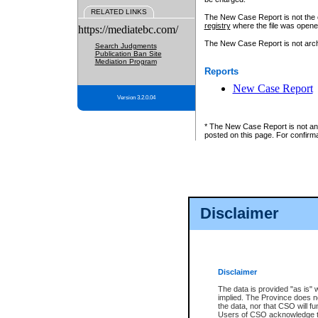
RELATED LINKS
The New Case Report is not the off
registry
where the file was opene
https://mediatebc.com/
The New Case Report is not archiv
Search Judgments
Publication Ban Site
Mediation Program
Reports
New Case Report
Version 3.2.0.04
* The New Case Report is not an o
posted on this page. For confirma
Disclaimer
Disclaimer
The data is provided "as is" 
implied. The Province does n
the data, nor that CSO will fun
Users of CSO acknowledge th