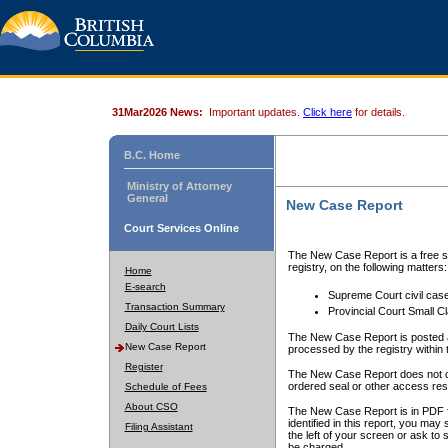
31Mar2026 News:
Important updates.
Click here
for details.
B.C. Home
Ministry of Attorney
General
New Case Report
Court Services Online
The New Case Report is a free se
registry, on the following matters:
Home
E-search
Supreme Court civil cas
Transaction Summary
Provincial Court Small C
Daily Court Lists
The New Case Report is posted a
New Case Report
processed by the registry within t
Register
The New Case Report does not conta
ordered seal or other access rest
Schedule of Fees
About CSO
The New Case Report is in PDF f
identified in this report, you ma
Filing Assistant
the left of your screen or ask to s
be charged.