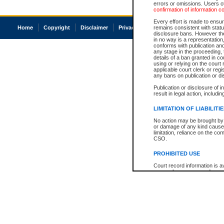
errors or omissions. Users of
confirmation of information c
Every effort is made to ensure
Home
Copyright
Disclaimer
Privacy
Accessibility
remains consistent with stat
disclosure bans. However the 
in no way is a representation,
conforms with publication an
any stage in the proceeding, t
details of a ban granted in cou
using or relying on the court
applicable court clerk or reg
any bans on publication or di
Publication or disclosure of 
result in legal action, includi
LIMITATION OF LIABILITI
No action may be brought by 
or damage of any kind caused
limitation, reliance on the co
CSO.
PROHIBITED USE
Court record information is a
research purposes and may no
resale or other commercial u
Office of the Chief Justice of
Office of the Chief Justice 
information) or Office of the
court record information may
information and research pro
an acknowledgement made of