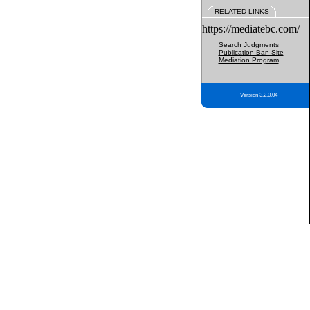
RELATED LINKS
https://mediatebc.com/
Search Judgments
Publication Ban Site
Mediation Program
Version 3.2.0.04