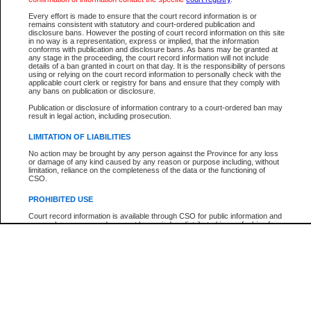
Every effort is made to ensure that the court record information is or
The New Case Report is not the official report of all new cases. For confirmation of detai
remains consistent with statutory and court-ordered publication and
registry
where the file was opened.
disclosure bans. However the posting of court record information on this site
in no way is a representation, express or implied, that the information
The New Case Report is not archived and prior copies of the report are not available.
conforms with publication and disclosure bans. As bans may be granted at
any stage in the proceeding, the court record information will not include
details of a ban granted in court on that day. It is the responsibility of persons
Reports
using or relying on the court record information to personally check with the
applicable court clerk or registry for bans and ensure that they comply with
New Case Report
any bans on publication or disclosure.
Publication or disclosure of information contrary to a court-ordered ban may
result in legal action, including prosecution.
* The New Case Report is not an official report of all new cases. The information may be 
posted on this page. For confirmation of information contact the specific court
registry
.
LIMITATION OF LIABILITIES
No action may be brought by any person against the Province for any loss
or damage of any kind caused by any reason or purpose including, without
limitation, reliance on the completeness of the data or the functioning of
CSO.
PROHIBITED USE
Court record information is available through CSO for public information and
research purposes and may not be copied or distributed in any fashion for
resale or other commercial use without the express written permission of the
Office of the Chief Justice of British Columbia (Court of Appeal information),
Office of the Chief Justice of the Supreme Court (Supreme Court
information) or Office of the Chief Judge (Provincial Court information). The
court record information may be used without permission for public
information and research provided the material is accurately reproduced and
an acknowledgement made of the source.
Any other use of CSO or court record information available through CSO is
expressly prohibited. Persons found misusing this privilege will lose access