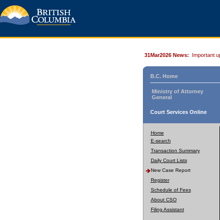
31Mar2026 News:
Important u
B.C. Home
Ministry of Attorney
General
Court Services Online
Home
E-search
Transaction Summary
Daily Court Lists
New Case Report
Register
Schedule of Fees
About CSO
Filing Assistant