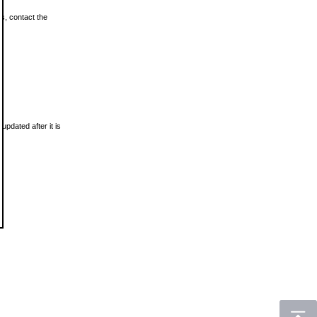
ls, contact the
updated after it is