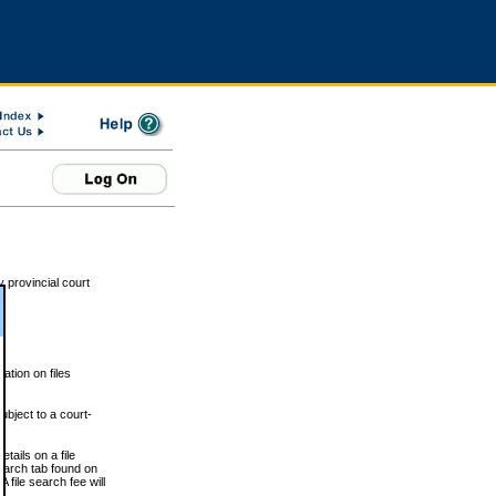
 provincial court
tion on files
ubject to a court-
ails on a file
Search tab found on
 file search fee will