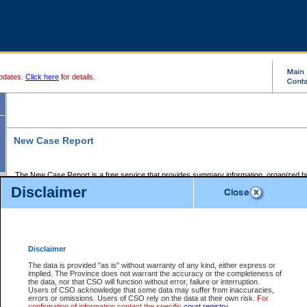
pdates.
Click here
for details.
New Case Report
The New Case Report is a free service that provides summary information, organized by
registry, on the following matters:
Disclaimer
Supreme Court civil cases, and
Provincial Court Small Claims cases.
The New Case Report is posted at 7:00 a.m. each weekday morning and contains informa
processed by the registry within the 2-day time period prior to the report.
Disclaimer
The New Case Report does not contain information on family files, divorce files, or files s
ordered seal or other access restriction.
The data is provided "as is" without warranty of any kind, either express or
implied. The Province does not warrant the accuracy or the completeness of
The New Case Report is in PDF format and may be searched for key words. For more det
the data, nor that CSO will function without error, failure or interruption.
identified in this report, you may search the CSO civil database available through the e
Users of CSO acknowledge that some data may suffer from inaccuracies,
the left of your screen or ask to search the file at the registry where the file was opened. A
errors or omissions. Users of CSO rely on the data at their own risk.
For
be charged.
confirmation of information contact the specific
court registry
.