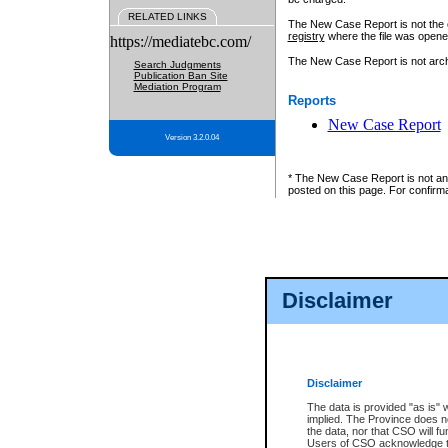
RELATED LINKS
The New Case Report is not the off
registry
where the file was opene
https://mediatebc.com/
The New Case Report is not archiv
Search Judgments
Publication Ban Site
Mediation Program
Reports
New Case Report
Version 3.2.0.04
* The New Case Report is not an o
posted on this page. For confirma
Disclaimer
Disclaimer
The data is provided "as is" 
implied. The Province does n
the data, nor that CSO will fun
Users of CSO acknowledge th