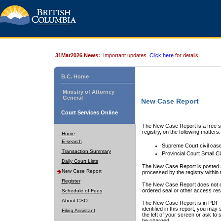
31Mar2026 News:
Important updates.
Click here
for details.
B.C. Home
Ministry of Attorney
General
New Case Report
Court Services Online
The New Case Report is a free se
registry, on the following matters:
Home
E-search
Supreme Court civil cas
Transaction Summary
Provincial Court Small C
Daily Court Lists
The New Case Report is posted a
New Case Report
processed by the registry within t
Register
The New Case Report does not conta
ordered seal or other access rest
Schedule of Fees
About CSO
The New Case Report is in PDF f
identified in this report, you ma
Filing Assistant
the left of your screen or ask to s
be charged.