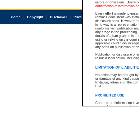
errors or omissions. Users of
confirmation of information c
Every effort is made to ensure
Home
Copyright
Disclaimer
Privacy
Accessibility
remains consistent with stat
disclosure bans. However the 
in no way is a representation,
conforms with publication an
any stage in the proceeding, t
details of a ban granted in cou
using or relying on the court
applicable court clerk or reg
any bans on publication or di
Publication or disclosure of 
result in legal action, includi
LIMITATION OF LIABILITI
No action may be brought by 
or damage of any kind caused
limitation, reliance on the co
CSO.
PROHIBITED USE
Court record information is a
research purposes and may no
resale or other commercial u
Office of the Chief Justice of
Office of the Chief Justice 
information) or Office of the
court record information may
information and research pro
an acknowledgement made of