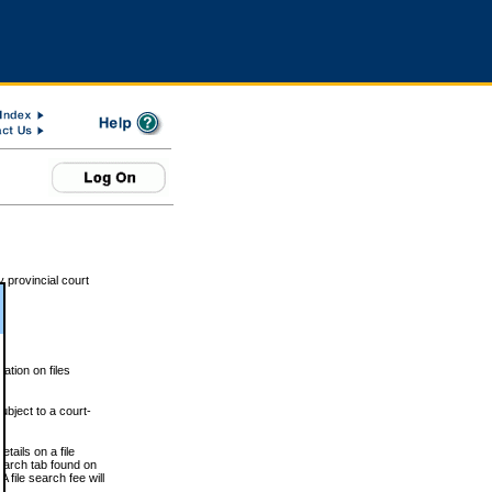
 provincial court
tion on files
ubject to a court-
ails on a file
Search tab found on
 file search fee will