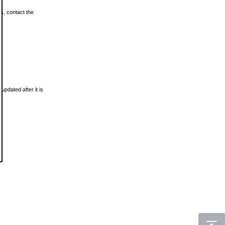
ls, contact the
updated after it is