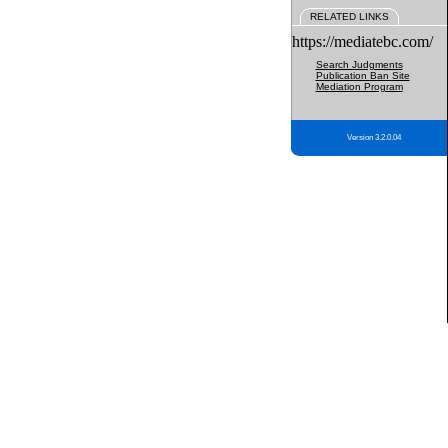
RELATED LINKS
https://mediatebc.com/
Search Judgments
Publication Ban Site
Mediation Program
Version 3.2.0.04