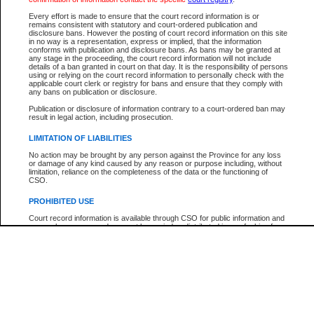
Every effort is made to ensure that the court record information is or
The New Case Report is not the official report of all new cases. For confirmation of detai
remains consistent with statutory and court-ordered publication and
registry
where the file was opened.
disclosure bans. However the posting of court record information on this site
in no way is a representation, express or implied, that the information
The New Case Report is not archived and prior copies of the report are not available.
conforms with publication and disclosure bans. As bans may be granted at
any stage in the proceeding, the court record information will not include
details of a ban granted in court on that day. It is the responsibility of persons
Reports
using or relying on the court record information to personally check with the
applicable court clerk or registry for bans and ensure that they comply with
New Case Report
any bans on publication or disclosure.
Publication or disclosure of information contrary to a court-ordered ban may
result in legal action, including prosecution.
* The New Case Report is not an official report of all new cases. The information may be 
posted on this page. For confirmation of information contact the specific court
registry
.
LIMITATION OF LIABILITIES
No action may be brought by any person against the Province for any loss
or damage of any kind caused by any reason or purpose including, without
limitation, reliance on the completeness of the data or the functioning of
CSO.
PROHIBITED USE
Court record information is available through CSO for public information and
research purposes and may not be copied or distributed in any fashion for
resale or other commercial use without the express written permission of the
Office of the Chief Justice of British Columbia (Court of Appeal information),
Office of the Chief Justice of the Supreme Court (Supreme Court
information) or Office of the Chief Judge (Provincial Court information). The
court record information may be used without permission for public
information and research provided the material is accurately reproduced and
an acknowledgement made of the source.
Any other use of CSO or court record information available through CSO is
expressly prohibited. Persons found misusing this privilege will lose access