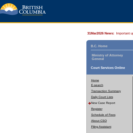
31Mar2026 News:
Important u
B.C. Home
Ministry of Attorney
General
Court Services Online
Home
E-search
Transaction Summary
Daily Court Lists
New Case Report
Register
Schedule of Fees
About CSO
Filing Assistant