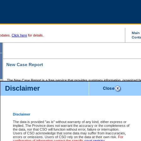
pdates.
Click here
for details.
New Case Report
The New Case Report is a free service that provides summary information, organized by
registry, on the following matters:
Disclaimer
Supreme Court civil cases, and
Provincial Court Small Claims cases.
The New Case Report is posted at 7:00 a.m. each weekday morning and contains informa
processed by the registry within the 2-day time period prior to the report.
Disclaimer
The New Case Report does not contain information on family files, divorce files, or files s
ordered seal or other access restriction.
The data is provided "as is" without warranty of any kind, either express or
implied. The Province does not warrant the accuracy or the completeness of
The New Case Report is in PDF format and may be searched for key words. For more det
the data, nor that CSO will function without error, failure or interruption.
identified in this report, you may search the CSO civil database available through the e
Users of CSO acknowledge that some data may suffer from inaccuracies,
the left of your screen or ask to search the file at the registry where the file was opened. A
errors or omissions. Users of CSO rely on the data at their own risk.
For
be charged.
confirmation of information contact the specific
court registry
.