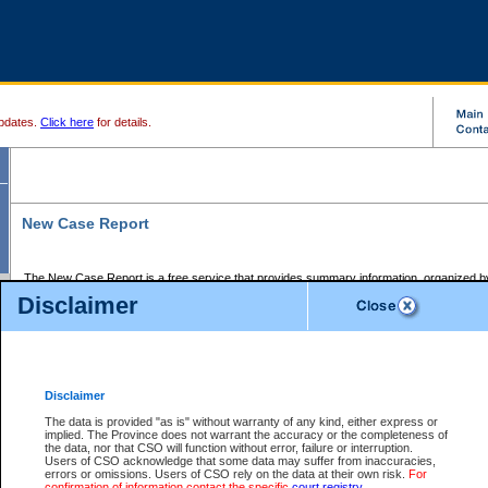
pdates.
Click here
for details.
New Case Report
The New Case Report is a free service that provides summary information, organized by
registry, on the following matters:
Disclaimer
Supreme Court civil cases, and
Provincial Court Small Claims cases.
The New Case Report is posted at 7:00 a.m. each weekday morning and contains informa
processed by the registry within the 2-day time period prior to the report.
Disclaimer
The New Case Report does not contain information on family files, divorce files, or files s
ordered seal or other access restriction.
The data is provided "as is" without warranty of any kind, either express or
implied. The Province does not warrant the accuracy or the completeness of
The New Case Report is in PDF format and may be searched for key words. For more det
the data, nor that CSO will function without error, failure or interruption.
identified in this report, you may search the CSO civil database available through the e
Users of CSO acknowledge that some data may suffer from inaccuracies,
the left of your screen or ask to search the file at the registry where the file was opened. A
errors or omissions. Users of CSO rely on the data at their own risk.
For
be charged.
confirmation of information contact the specific
court registry
.