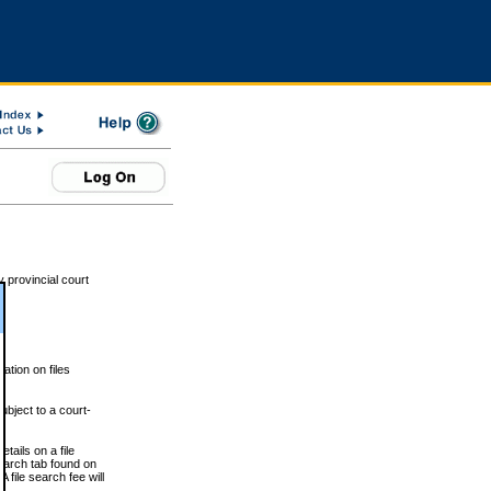
 provincial court
tion on files
ubject to a court-
ails on a file
Search tab found on
 file search fee will