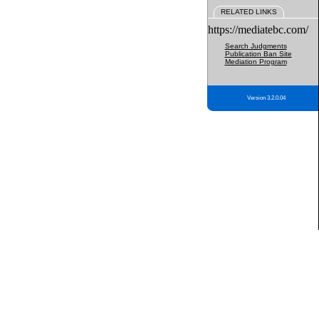
RELATED LINKS
https://mediatebc.com/
Search Judgments
Publication Ban Site
Mediation Program
Version 3.2.0.04