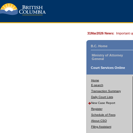
31Mar2026 News:
Important u
B.C. Home
Ministry of Attorney
General
Court Services Online
Home
E-search
Transaction Summary
Daily Court Lists
New Case Report
Register
Schedule of Fees
About CSO
Filing Assistant