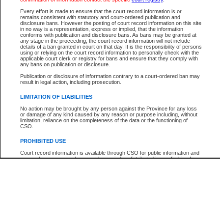
Every effort is made to ensure that the court record information is or
The New Case Report is not the official report of all new cases. For confirmation of detai
remains consistent with statutory and court-ordered publication and
registry
where the file was opened.
disclosure bans. However the posting of court record information on this site
in no way is a representation, express or implied, that the information
The New Case Report is not archived and prior copies of the report are not available.
conforms with publication and disclosure bans. As bans may be granted at
any stage in the proceeding, the court record information will not include
details of a ban granted in court on that day. It is the responsibility of persons
Reports
using or relying on the court record information to personally check with the
applicable court clerk or registry for bans and ensure that they comply with
New Case Report
any bans on publication or disclosure.
Publication or disclosure of information contrary to a court-ordered ban may
result in legal action, including prosecution.
* The New Case Report is not an official report of all new cases. The information may be 
posted on this page. For confirmation of information contact the specific court
registry
.
LIMITATION OF LIABILITIES
No action may be brought by any person against the Province for any loss
or damage of any kind caused by any reason or purpose including, without
limitation, reliance on the completeness of the data or the functioning of
CSO.
PROHIBITED USE
Court record information is available through CSO for public information and
research purposes and may not be copied or distributed in any fashion for
resale or other commercial use without the express written permission of the
Office of the Chief Justice of British Columbia (Court of Appeal information),
Office of the Chief Justice of the Supreme Court (Supreme Court
information) or Office of the Chief Judge (Provincial Court information). The
court record information may be used without permission for public
information and research provided the material is accurately reproduced and
an acknowledgement made of the source.
Any other use of CSO or court record information available through CSO is
expressly prohibited. Persons found misusing this privilege will lose access