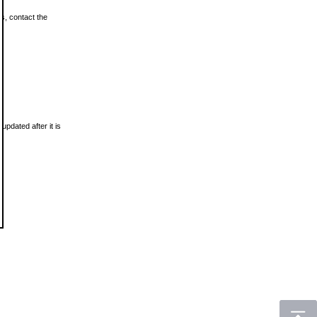
ls, contact the
updated after it is