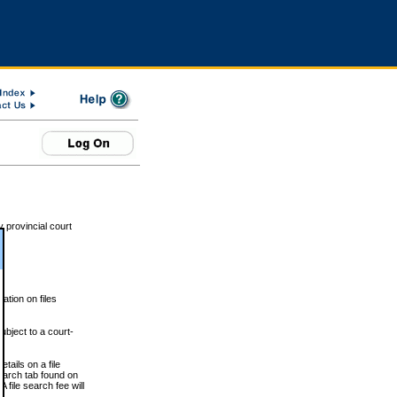
 provincial court
tion on files
ubject to a court-
ails on a file
Search tab found on
 file search fee will