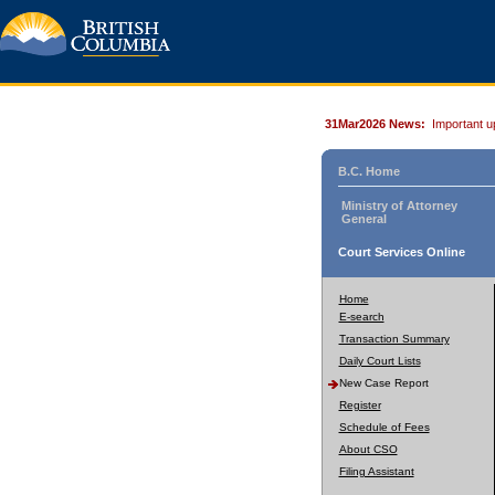
31Mar2026 News:
Important u
B.C. Home
Ministry of Attorney
General
Court Services Online
Home
E-search
Transaction Summary
Daily Court Lists
New Case Report
Register
Schedule of Fees
About CSO
Filing Assistant