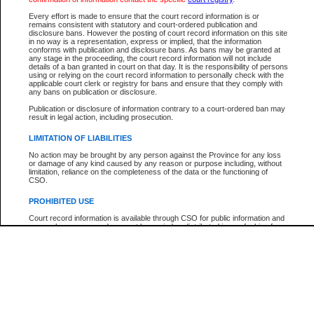
Every effort is made to ensure that the court record information is or
The New Case Report is not the official report of all new cases. For confirmation of detai
remains consistent with statutory and court-ordered publication and
registry
where the file was opened.
disclosure bans. However the posting of court record information on this site
in no way is a representation, express or implied, that the information
The New Case Report is not archived and prior copies of the report are not available.
conforms with publication and disclosure bans. As bans may be granted at
any stage in the proceeding, the court record information will not include
details of a ban granted in court on that day. It is the responsibility of persons
Reports
using or relying on the court record information to personally check with the
applicable court clerk or registry for bans and ensure that they comply with
New Case Report
any bans on publication or disclosure.
Publication or disclosure of information contrary to a court-ordered ban may
result in legal action, including prosecution.
* The New Case Report is not an official report of all new cases. The information may be 
posted on this page. For confirmation of information contact the specific court
registry
.
LIMITATION OF LIABILITIES
No action may be brought by any person against the Province for any loss
or damage of any kind caused by any reason or purpose including, without
limitation, reliance on the completeness of the data or the functioning of
CSO.
PROHIBITED USE
Court record information is available through CSO for public information and
research purposes and may not be copied or distributed in any fashion for
resale or other commercial use without the express written permission of the
Office of the Chief Justice of British Columbia (Court of Appeal information),
Office of the Chief Justice of the Supreme Court (Supreme Court
information) or Office of the Chief Judge (Provincial Court information). The
court record information may be used without permission for public
information and research provided the material is accurately reproduced and
an acknowledgement made of the source.
Any other use of CSO or court record information available through CSO is
expressly prohibited. Persons found misusing this privilege will lose access