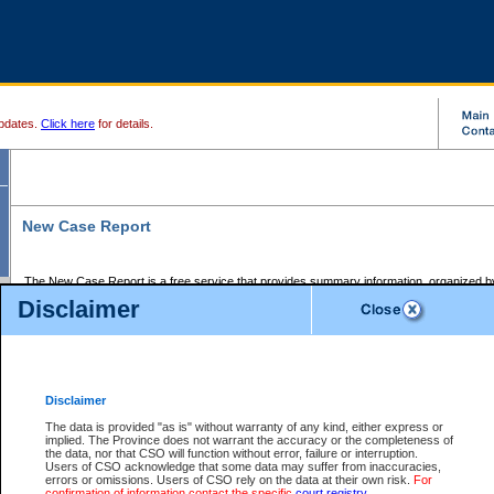
pdates.
Click here
for details.
New Case Report
The New Case Report is a free service that provides summary information, organized by
registry, on the following matters:
Disclaimer
Supreme Court civil cases, and
Provincial Court Small Claims cases.
The New Case Report is posted at 7:00 a.m. each weekday morning and contains informa
processed by the registry within the 2-day time period prior to the report.
Disclaimer
The New Case Report does not contain information on family files, divorce files, or files s
ordered seal or other access restriction.
The data is provided "as is" without warranty of any kind, either express or
implied. The Province does not warrant the accuracy or the completeness of
The New Case Report is in PDF format and may be searched for key words. For more det
the data, nor that CSO will function without error, failure or interruption.
identified in this report, you may search the CSO civil database available through the e
Users of CSO acknowledge that some data may suffer from inaccuracies,
the left of your screen or ask to search the file at the registry where the file was opened. A
errors or omissions. Users of CSO rely on the data at their own risk.
For
be charged.
confirmation of information contact the specific
court registry
.