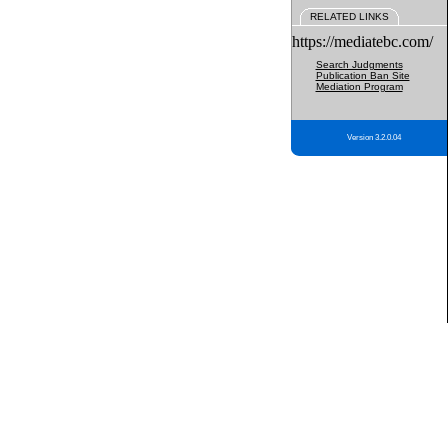
RELATED LINKS
https://mediatebc.com/
Search Judgments
Publication Ban Site
Mediation Program
Version 3.2.0.04