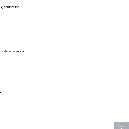
ls, contact the
updated after it is