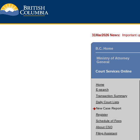
31Mar2026 News:
Important u
B.C. Home
Ministry of Attorney
General
Court Services Online
Home
E-search
Transaction Summary
Daily Court Lists
New Case Report
Register
Schedule of Fees
About CSO
Filing Assistant