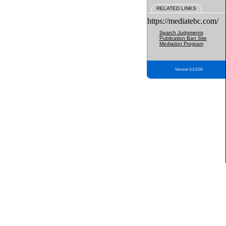
RELATED LINKS
https://mediatebc.com/
Search Judgments
Publication Ban Site
Mediation Program
Version 3.2.0.04