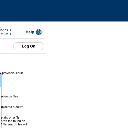
 provincial court
tion on files
ubject to a court-
ails on a file
Search tab found on
 file search fee will