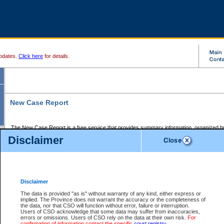
pdates.
Click here
for details.
New Case Report
The New Case Report is a free service that provides summary information, organized by
registry, on the following matters:
Disclaimer
Supreme Court civil cases, and
Provincial Court Small Claims cases.
The New Case Report is posted at 7:00 a.m. each weekday morning and contains informa
processed by the registry within the 2-day time period prior to the report.
Disclaimer
The New Case Report does not contain information on family files, divorce files, or files s
ordered seal or other access restriction.
The data is provided "as is" without warranty of any kind, either express or
implied. The Province does not warrant the accuracy or the completeness of
The New Case Report is in PDF format and may be searched for key words. For more det
the data, nor that CSO will function without error, failure or interruption.
identified in this report, you may search the CSO civil database available through the e
Users of CSO acknowledge that some data may suffer from inaccuracies,
the left of your screen or ask to search the file at the registry where the file was opened. A
errors or omissions. Users of CSO rely on the data at their own risk.
For
be charged.
confirmation of information contact the specific
court registry
.