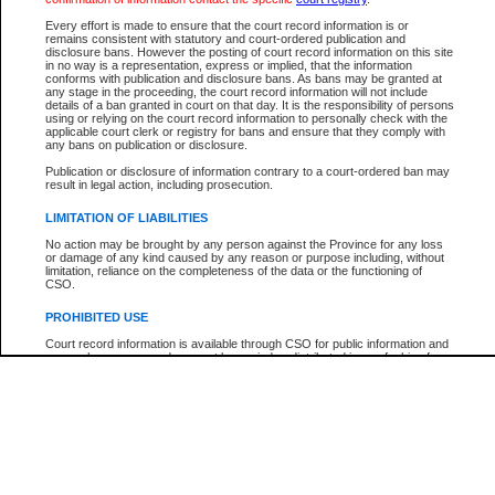
Every effort is made to ensure that the court record information is or
The New Case Report is not the official report of all new cases. For confirmation of detai
remains consistent with statutory and court-ordered publication and
registry
where the file was opened.
disclosure bans. However the posting of court record information on this site
in no way is a representation, express or implied, that the information
The New Case Report is not archived and prior copies of the report are not available.
conforms with publication and disclosure bans. As bans may be granted at
any stage in the proceeding, the court record information will not include
details of a ban granted in court on that day. It is the responsibility of persons
Reports
using or relying on the court record information to personally check with the
applicable court clerk or registry for bans and ensure that they comply with
New Case Report
any bans on publication or disclosure.
Publication or disclosure of information contrary to a court-ordered ban may
result in legal action, including prosecution.
* The New Case Report is not an official report of all new cases. The information may be 
posted on this page. For confirmation of information contact the specific court
registry
.
LIMITATION OF LIABILITIES
No action may be brought by any person against the Province for any loss
or damage of any kind caused by any reason or purpose including, without
limitation, reliance on the completeness of the data or the functioning of
CSO.
PROHIBITED USE
Court record information is available through CSO for public information and
research purposes and may not be copied or distributed in any fashion for
resale or other commercial use without the express written permission of the
Office of the Chief Justice of British Columbia (Court of Appeal information),
Office of the Chief Justice of the Supreme Court (Supreme Court
information) or Office of the Chief Judge (Provincial Court information). The
court record information may be used without permission for public
information and research provided the material is accurately reproduced and
an acknowledgement made of the source.
Any other use of CSO or court record information available through CSO is
expressly prohibited. Persons found misusing this privilege will lose access