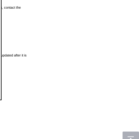
ls, contact the
updated after it is