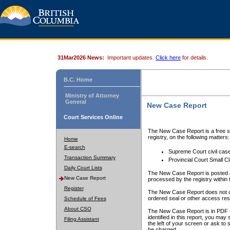
31Mar2026 News:
Important updates.
Click here
for details.
B.C. Home
Ministry of Attorney
General
New Case Report
Court Services Online
The New Case Report is a free se
registry, on the following matters:
Home
E-search
Supreme Court civil cas
Transaction Summary
Provincial Court Small C
Daily Court Lists
The New Case Report is posted a
New Case Report
processed by the registry within t
Register
The New Case Report does not conta
ordered seal or other access rest
Schedule of Fees
About CSO
The New Case Report is in PDF f
identified in this report, you ma
Filing Assistant
the left of your screen or ask to s
be charged.