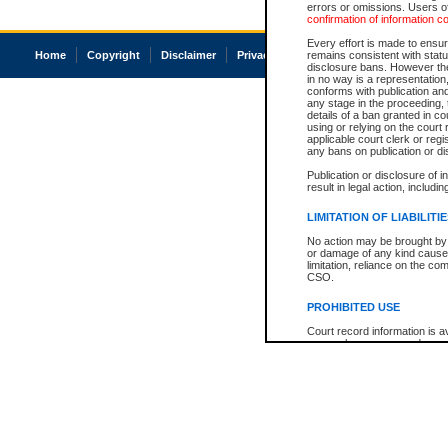
errors or omissions. Users of
confirmation of information c
Every effort is made to ensure
Home
Copyright
Disclaimer
Privacy
Accessibility
remains consistent with stat
disclosure bans. However the 
in no way is a representation,
conforms with publication an
any stage in the proceeding, t
details of a ban granted in cou
using or relying on the court
applicable court clerk or reg
any bans on publication or di
Publication or disclosure of 
result in legal action, includi
LIMITATION OF LIABILITI
No action may be brought by 
or damage of any kind caused
limitation, reliance on the co
CSO.
PROHIBITED USE
Court record information is a
research purposes and may no
resale or other commercial u
Office of the Chief Justice of
Office of the Chief Justice 
information) or Office of the
court record information may
information and research pro
an acknowledgement made of