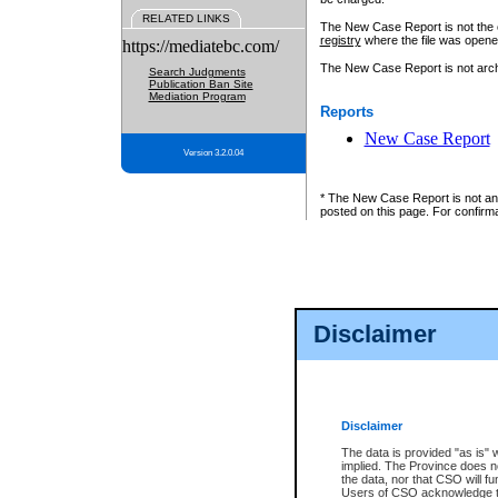
RELATED LINKS
The New Case Report is not the off
registry
where the file was opene
https://mediatebc.com/
The New Case Report is not archiv
Search Judgments
Publication Ban Site
Mediation Program
Reports
New Case Report
Version 3.2.0.04
* The New Case Report is not an o
posted on this page. For confirma
Disclaimer
Disclaimer
The data is provided "as is" 
implied. The Province does n
the data, nor that CSO will fun
Users of CSO acknowledge th