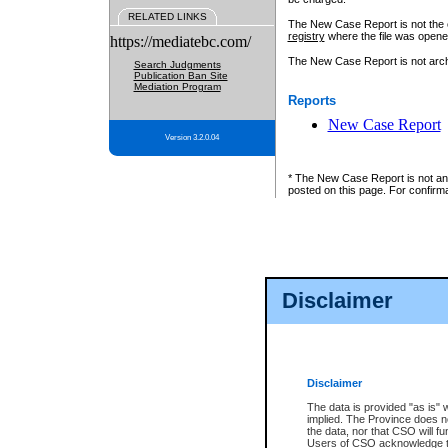
RELATED LINKS
The New Case Report is not the off
registry
where the file was opene
https://mediatebc.com/
The New Case Report is not archiv
Search Judgments
Publication Ban Site
Mediation Program
Reports
New Case Report
Version 3.2.0.04
* The New Case Report is not an o
posted on this page. For confirma
Disclaimer
Disclaimer
The data is provided "as is" 
implied. The Province does n
the data, nor that CSO will fun
Users of CSO acknowledge th