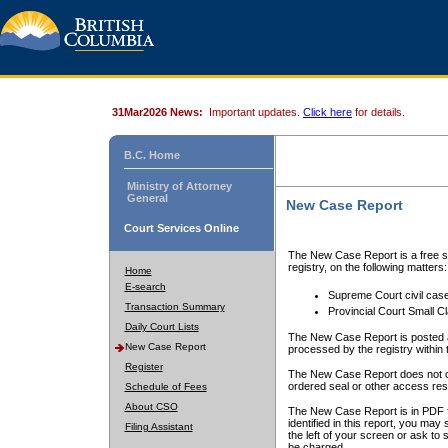
31Mar2026 News:
Important updates.
Click here
for details.
B.C. Home
Ministry of Attorney
General
New Case Report
Court Services Online
The New Case Report is a free se
registry, on the following matters:
Home
E-search
Supreme Court civil cas
Transaction Summary
Provincial Court Small C
Daily Court Lists
The New Case Report is posted a
New Case Report
processed by the registry within t
Register
The New Case Report does not conta
ordered seal or other access rest
Schedule of Fees
About CSO
The New Case Report is in PDF f
identified in this report, you ma
Filing Assistant
the left of your screen or ask to s
be charged.