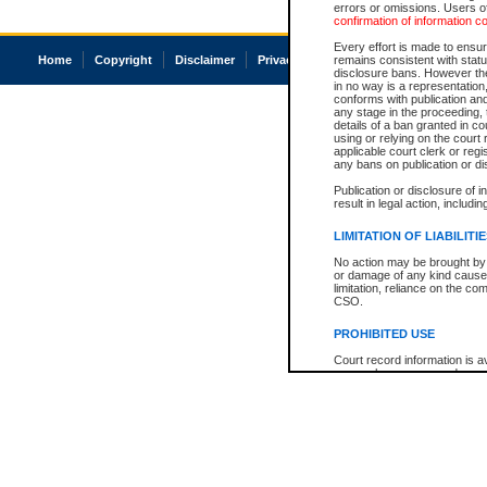
errors or omissions. Users of
confirmation of information c
Every effort is made to ensure
Home
Copyright
Disclaimer
Privacy
Accessibility
remains consistent with stat
disclosure bans. However the 
in no way is a representation,
conforms with publication an
any stage in the proceeding, t
details of a ban granted in cou
using or relying on the court
applicable court clerk or reg
any bans on publication or di
Publication or disclosure of 
result in legal action, includi
LIMITATION OF LIABILITI
No action may be brought by 
or damage of any kind caused
limitation, reliance on the co
CSO.
PROHIBITED USE
Court record information is a
research purposes and may no
resale or other commercial u
Office of the Chief Justice of
Office of the Chief Justice 
information) or Office of the
court record information may
information and research pro
an acknowledgement made of