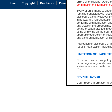
errors or omissions. Users of
Home
Copyright
Disclaimer
Privacy
Accessibility
confirmation of information c
Every effort is made to ensure
remains consistent with stat
disclosure bans. However the 
in no way is a representation,
conforms with publication an
any stage in the proceeding, t
details of a ban granted in cou
using or relying on the court
applicable court clerk or reg
any bans on publication or di
Publication or disclosure of 
result in legal action, includi
LIMITATION OF LIABILITI
No action may be brought by 
or damage of any kind caused
limitation, reliance on the co
CSO.
PROHIBITED USE
Court record information is a
research purposes and may no
resale or other commercial u
Office of the Chief Justice of
Office of the Chief Justice 
information) or Office of the
court record information may
information and research pro
an acknowledgement made of