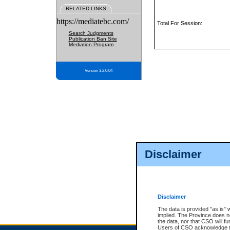
RELATED LINKS
https://mediatebc.com/
Total For Session:
Search Judgments
Publication Ban Site
Mediation Program
Version 3.2.0.04
Disclaimer
Disclaimer
The data is provided "as is" 
implied. The Province does n
the data, nor that CSO will fun
Users of CSO acknowledge th