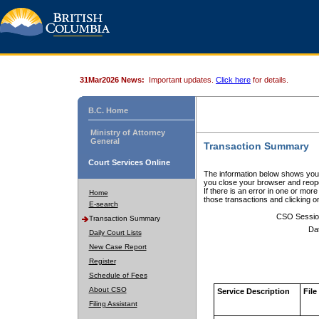
31Mar2026 News:
Important updates.
Click here
for details.
B.C. Home
Ministry of Attorney
General
Transaction Summary
Court Services Online
The information below shows your
you close your browser and reope
If there is an error in one or mor
Home
those transactions and clicking 
E-search
CSO Sessio
Transaction Summary
Da
Daily Court Lists
New Case Report
Register
Schedule of Fees
About CSO
Service Description
File
Filing Assistant