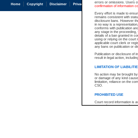
errors or omissions. Users of
Home
Copyright
Disclaimer
Privacy
Accessibility
confirmation of information c
Every effort is made to ensure
remains consistent with stat
disclosure bans. However the 
in no way is a representation,
conforms with publication an
any stage in the proceeding, t
details of a ban granted in cou
using or relying on the court
applicable court clerk or reg
any bans on publication or di
Publication or disclosure of 
result in legal action, includi
LIMITATION OF LIABILITI
No action may be brought by 
or damage of any kind caused
limitation, reliance on the co
CSO.
PROHIBITED USE
Court record information is a
research purposes and may no
resale or other commercial u
Office of the Chief Justice of
Office of the Chief Justice 
information) or Office of the
court record information may
information and research pro
an acknowledgement made of