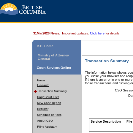
31Mar2026 News:
Important updates.
Click here
for details.
B.C. Home
Ministry of Attorney
General
Transaction Summary
Court Services Online
The information below shows your
you close your browser and reope
If there is an error in one or mor
Home
those transactions and clicking 
E-search
CSO Sessio
Transaction Summary
Dat
Daily Court Lists
New Case Report
Register
Schedule of Fees
About CSO
Service Description
File
Filing Assistant