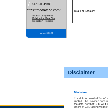
RELATED LINKS
https://mediatebc.com/
Total For Session:
Search Judgments
Publication Ban Site
Mediation Program
Version 3.2.0.04
Disclaimer
Disclaimer
The data is provided "as is" 
implied. The Province does n
the data, nor that CSO will fun
Users of CSO acknowledge th