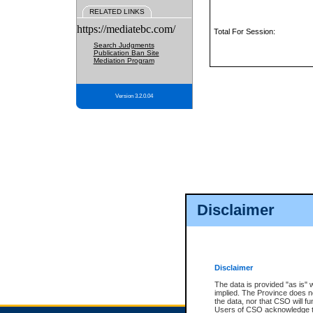
RELATED LINKS
https://mediatebc.com/
Total For Session:
Search Judgments
Publication Ban Site
Mediation Program
Version 3.2.0.04
Disclaimer
Disclaimer
The data is provided "as is" 
implied. The Province does n
the data, nor that CSO will fun
Users of CSO acknowledge th