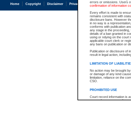
errors or omissions. Users of
Home
Copyright
Disclaimer
Privacy
Accessibility
confirmation of information c
Every effort is made to ensure
remains consistent with stat
disclosure bans. However the 
in no way is a representation,
conforms with publication an
any stage in the proceeding, t
details of a ban granted in cou
using or relying on the court
applicable court clerk or reg
any bans on publication or di
Publication or disclosure of 
result in legal action, includi
LIMITATION OF LIABILITI
No action may be brought by 
or damage of any kind caused
limitation, reliance on the co
CSO.
PROHIBITED USE
Court record information is a
research purposes and may no
resale or other commercial u
Office of the Chief Justice of
Office of the Chief Justice 
information) or Office of the
court record information may
information and research pro
an acknowledgement made of