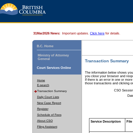
31Mar2026 News:
Important updates.
Click here
for details.
B.C. Home
Ministry of Attorney
General
Transaction Summary
Court Services Online
The information below shows your
you close your browser and reope
If there is an error in one or mor
Home
those transactions and clicking 
E-search
CSO Sessio
Transaction Summary
Dat
Daily Court Lists
New Case Report
Register
Schedule of Fees
About CSO
Service Description
File
Filing Assistant