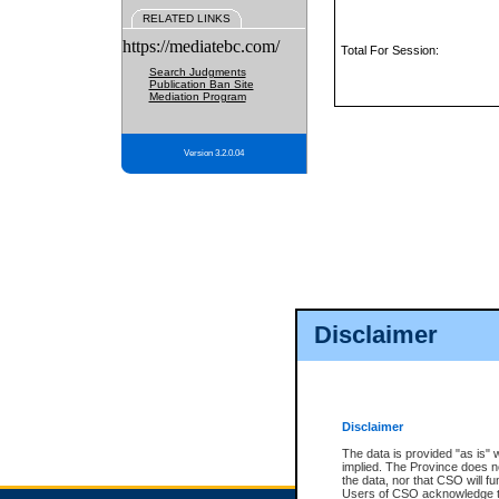
RELATED LINKS
https://mediatebc.com/
Total For Session:
Search Judgments
Publication Ban Site
Mediation Program
Version 3.2.0.04
Disclaimer
Disclaimer
The data is provided "as is" 
implied. The Province does n
the data, nor that CSO will fun
Users of CSO acknowledge th