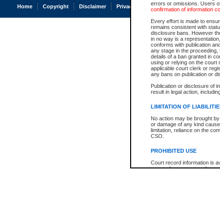
errors or omissions. Users of
Home
Copyright
Disclaimer
Privacy
Accessibility
confirmation of information c
Every effort is made to ensure
remains consistent with stat
disclosure bans. However the 
in no way is a representation,
conforms with publication an
any stage in the proceeding, t
details of a ban granted in cou
using or relying on the court
applicable court clerk or reg
any bans on publication or di
Publication or disclosure of 
result in legal action, includi
LIMITATION OF LIABILITI
No action may be brought by 
or damage of any kind caused
limitation, reliance on the co
CSO.
PROHIBITED USE
Court record information is a
research purposes and may no
resale or other commercial u
Office of the Chief Justice of
Office of the Chief Justice 
information) or Office of the
court record information may
information and research pro
an acknowledgement made of