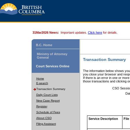
31Mar2026 News:
Important updates.
Click here
for details.
B.C. Home
Ministry of Attorney
General
Transaction Summary
Court Services Online
The information below shows your
you close your browser and reope
If there is an error in one or mor
Home
those transactions and clicking 
E-search
CSO Sessio
Transaction Summary
Dat
Daily Court Lists
New Case Report
Register
Schedule of Fees
About CSO
Service Description
File
Filing Assistant