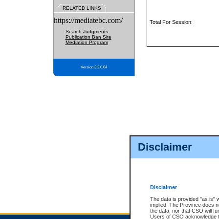
RELATED LINKS
https://mediatebc.com/
Total For Session:
Search Judgments
Publication Ban Site
Mediation Program
Version 3.2.0.04
Disclaimer
Disclaimer
The data is provided "as is" 
implied. The Province does n
the data, nor that CSO will fun
Users of CSO acknowledge th