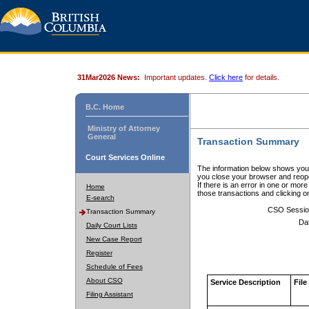
31Mar2026 News:
Important updates.
Click here
for details.
B.C. Home
Ministry of Attorney
General
Transaction Summary
Court Services Online
The information below shows your
you close your browser and reope
If there is an error in one or mor
Home
those transactions and clicking 
E-search
CSO Sessio
Transaction Summary
Da
Daily Court Lists
New Case Report
Register
Schedule of Fees
About CSO
Service Description
File
Filing Assistant