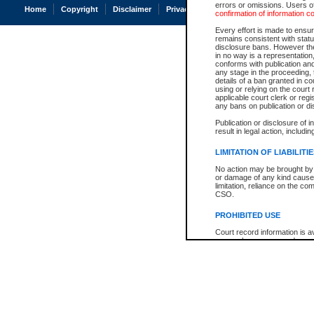
errors or omissions. Users of
Home
Copyright
Disclaimer
Privacy
Accessibility
confirmation of information c
Every effort is made to ensure
remains consistent with stat
disclosure bans. However the 
in no way is a representation,
conforms with publication an
any stage in the proceeding, t
details of a ban granted in cou
using or relying on the court
applicable court clerk or reg
any bans on publication or di
Publication or disclosure of 
result in legal action, includi
LIMITATION OF LIABILITI
No action may be brought by 
or damage of any kind caused
limitation, reliance on the co
CSO.
PROHIBITED USE
Court record information is a
research purposes and may no
resale or other commercial u
Office of the Chief Justice of
Office of the Chief Justice 
information) or Office of the
court record information may
information and research pro
an acknowledgement made of