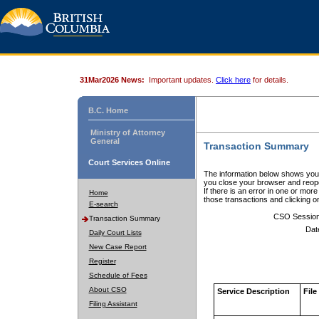
31Mar2026 News:
Important updates.
Click here
for details.
B.C. Home
Ministry of Attorney
General
Transaction Summary
Court Services Online
The information below shows your
you close your browser and reope
If there is an error in one or mor
Home
those transactions and clicking 
E-search
CSO Sessio
Transaction Summary
Dat
Daily Court Lists
New Case Report
Register
Schedule of Fees
About CSO
Service Description
File
Filing Assistant