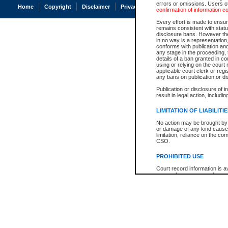
errors or omissions. Users of
Home
Copyright
Disclaimer
Privacy
Accessibility
confirmation of information c
Every effort is made to ensure
remains consistent with stat
disclosure bans. However the 
in no way is a representation,
conforms with publication an
any stage in the proceeding, t
details of a ban granted in cou
using or relying on the court
applicable court clerk or reg
any bans on publication or di
Publication or disclosure of 
result in legal action, includi
LIMITATION OF LIABILITI
No action may be brought by 
or damage of any kind caused
limitation, reliance on the co
CSO.
PROHIBITED USE
Court record information is a
research purposes and may no
resale or other commercial u
Office of the Chief Justice of
Office of the Chief Justice 
information) or Office of the
court record information may
information and research pro
an acknowledgement made of