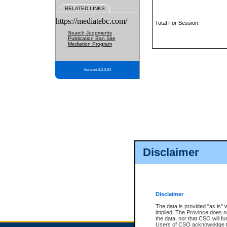
RELATED LINKS
https://mediatebc.com/
Total For Session:
Search Judgments
Publication Ban Site
Mediation Program
Version 3.2.0.04
Disclaimer
Disclaimer
The data is provided "as is" 
implied. The Province does n
the data, nor that CSO will fun
Users of CSO acknowledge th