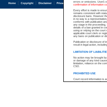
errors or omissions. Users of
Home
Copyright
Disclaimer
Privacy
Accessibility
confirmation of information c
Every effort is made to ensure
remains consistent with stat
disclosure bans. However the 
in no way is a representation,
conforms with publication an
any stage in the proceeding, t
details of a ban granted in cou
using or relying on the court
applicable court clerk or reg
any bans on publication or di
Publication or disclosure of 
result in legal action, includi
LIMITATION OF LIABILITI
No action may be brought by 
or damage of any kind caused
limitation, reliance on the co
CSO.
PROHIBITED USE
Court record information is a
research purposes and may no
resale or other commercial u
Office of the Chief Justice of
Office of the Chief Justice 
information) or Office of the
court record information may
information and research pro
an acknowledgement made of