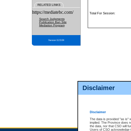
RELATED LINKS
https://mediatebc.com/
Total For Session:
Search Judgments
Publication Ban Site
Mediation Program
Version 3.2.0.04
Disclaimer
Disclaimer
The data is provided "as is" 
implied. The Province does n
the data, nor that CSO will fun
Users of CSO acknowledge th