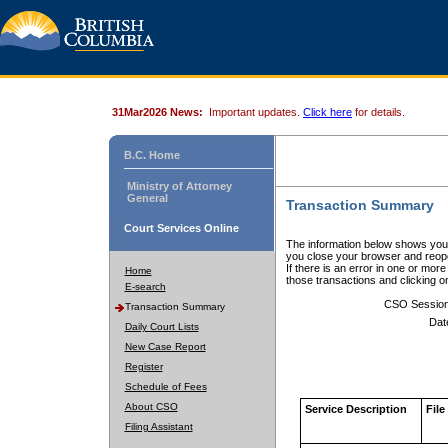
31Mar2026 News:
Important updates.
Click here
for details.
B.C. Home
Ministry of Attorney
General
Transaction Summary
Court Services Online
The information below shows your
you close your browser and reope
If there is an error in one or mor
Home
those transactions and clicking 
E-search
CSO Sessio
Transaction Summary
Dat
Daily Court Lists
New Case Report
Register
Schedule of Fees
About CSO
Service Description
File
Filing Assistant