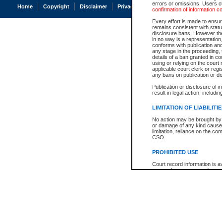
errors or omissions. Users of
Home
Copyright
Disclaimer
Privacy
Accessibility
confirmation of information c
Every effort is made to ensure
remains consistent with stat
disclosure bans. However the 
in no way is a representation,
conforms with publication an
any stage in the proceeding, t
details of a ban granted in cou
using or relying on the court
applicable court clerk or reg
any bans on publication or di
Publication or disclosure of 
result in legal action, includi
LIMITATION OF LIABILITI
No action may be brought by 
or damage of any kind caused
limitation, reliance on the co
CSO.
PROHIBITED USE
Court record information is a
research purposes and may no
resale or other commercial u
Office of the Chief Justice of
Office of the Chief Justice 
information) or Office of the
court record information may
information and research pro
an acknowledgement made of