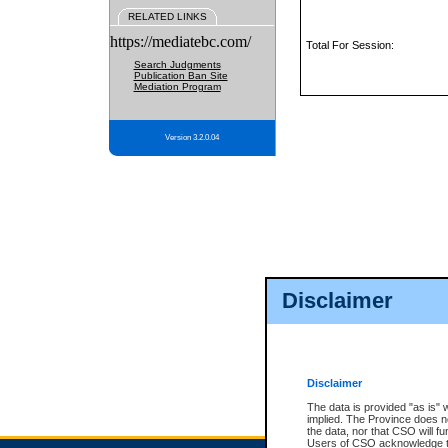
RELATED LINKS
https://mediatebc.com/
Total For Session:
Search Judgments
Publication Ban Site
Mediation Program
Version 3.2.0.04
Disclaimer
Disclaimer
The data is provided "as is" 
implied. The Province does n
the data, nor that CSO will fun
Users of CSO acknowledge th