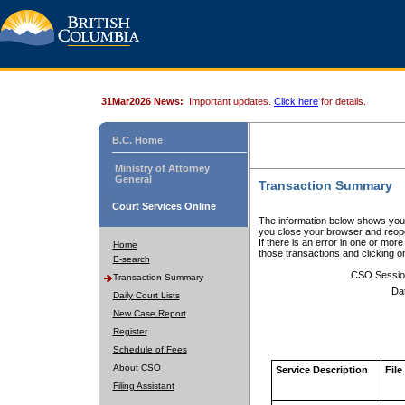
31Mar2026 News:
Important updates.
Click here
for details.
B.C. Home
Ministry of Attorney
General
Transaction Summary
Court Services Online
The information below shows your
you close your browser and reope
If there is an error in one or mor
Home
those transactions and clicking 
E-search
CSO Sessio
Transaction Summary
Da
Daily Court Lists
New Case Report
Register
Schedule of Fees
About CSO
Service Description
File
Filing Assistant