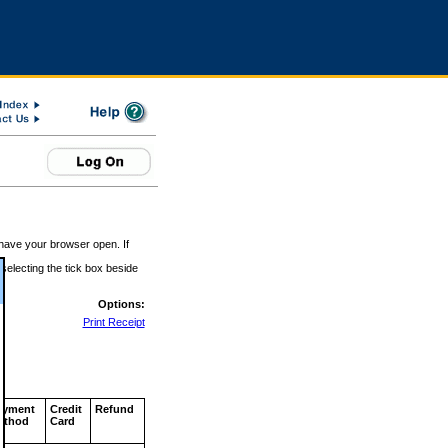
 have your browser open. If
 selecting the tick box beside
Options:
Print Receipt
ayment
Credit
Refund
ethod
Card