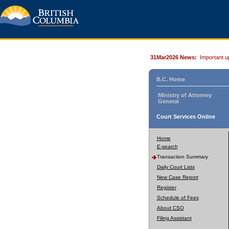
31Mar2026 News:
Important u
B.C. Home
Ministry of Attorney
General
Court Services Online
Home
E-search
Transaction Summary
Daily Court Lists
New Case Report
Register
Schedule of Fees
About CSO
Filing Assistant