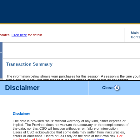
pdates.
Click here
for details.
Transaction Summary
The information below shows your purchases for this session. A session is the time you
you close your browser and reopen it, the purchases made earlier do not appear.
If there is an error in one or more of the transactions below, you can request a refund by
Disclaimer
those transactions and clicking on Request Refund.
CSO Session Summary:
Session ID - 145573538
Date and Time:
05Aug2026 7:38:38 PM PDT
Disclaimer
The data is provided "as is" without warranty of any kind, either express or
implied. The Province does not warrant the accuracy or the completeness of
Service Description
File No.
Amount
CSO
CSO
Approval
P
the data, nor that CSO will function without error, failure or interruption.
Invoice
Service
Code
M
Users of CSO acknowledge that some data may suffer from inaccuracies,
Number
ID
errors or omissions. Users of CSO rely on the data at their own risk.
For
confirmation of information contact the specific
court registry
.