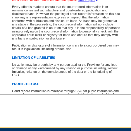
Every effort is made to ensure that the court record information is or
remains consistent with statutory and court-ordered publication and
Total For Session:
$0.00
Canadian Dollars
disclosure bans. However the posting of court record information on this site
in no way is a representation, express or implied, that the information
conforms with publication and disclosure bans. As bans may be granted at
any stage in the proceeding, the court record information will not include
details of a ban granted in court on that day. It is the responsibility of persons
using or relying on the court record information to personally check with the
applicable court clerk or registry for bans and ensure that they comply with
any bans on publication or disclosure.
Publication or disclosure of information contrary to a court-ordered ban may
result in legal action, including prosecution.
LIMITATION OF LIABILITIES
No action may be brought by any person against the Province for any loss
or damage of any kind caused by any reason or purpose including, without
limitation, reliance on the completeness of the data or the functioning of
CSO.
PROHIBITED USE
Court record information is available through CSO for public information and
research purposes and may not be copied or distributed in any fashion for
resale or other commercial use without the express written permission of the
Office of the Chief Justice of British Columbia (Court of Appeal information),
Office of the Chief Justice of the Supreme Court (Supreme Court
information) or Office of the Chief Judge (Provincial Court information). The
court record information may be used without permission for public
information and research provided the material is accurately reproduced and
an acknowledgement made of the source.
Any other use of CSO or court record information available through CSO is
expressly prohibited. Persons found misusing this privilege will lose access