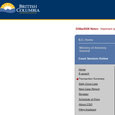
31Mar2026 News:
Important u
B.C. Home
Ministry of Attorney
General
Court Services Online
Home
E-search
Transaction Summary
Daily Court Lists
New Case Report
Register
Schedule of Fees
About CSO
Filing Assistant