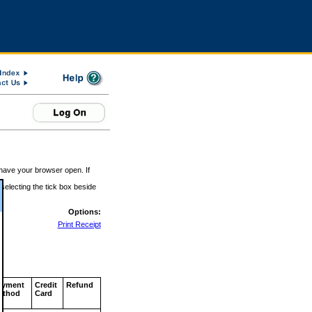
 have your browser open. If
 selecting the tick box beside
Options:
Print Receipt
ayment
Credit
Refund
ethod
Card