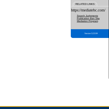
RELATED LINKS
https://mediatebc.com/
Search Judgments
Publication Ban Site
Mediation Program
Version 3.2.0.04