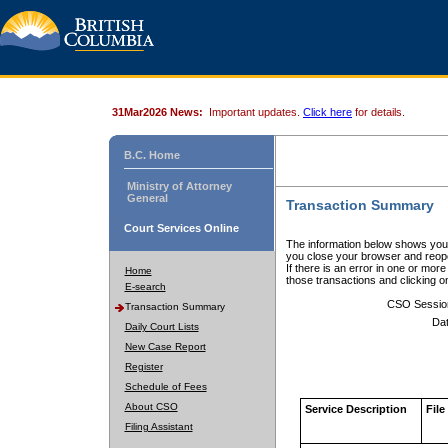
31Mar2026 News:
Important updates.
Click here
for details.
B.C. Home
Ministry of Attorney
General
Transaction Summary
Court Services Online
The information below shows your
you close your browser and reope
If there is an error in one or mor
Home
those transactions and clicking 
E-search
CSO Sessio
Transaction Summary
Dat
Daily Court Lists
New Case Report
Register
Schedule of Fees
About CSO
Service Description
File
Filing Assistant