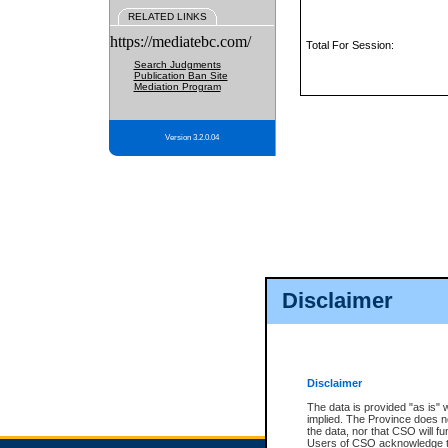
RELATED LINKS
https://mediatebc.com/
Total For Session:
Search Judgments
Publication Ban Site
Mediation Program
Version 3.2.0.04
Disclaimer
Disclaimer
The data is provided "as is" 
implied. The Province does n
the data, nor that CSO will fun
Users of CSO acknowledge th