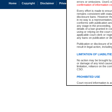
errors or omissions. Users of
Home
Copyright
Disclaimer
Privacy
Accessibility
confirmation of information c
Every effort is made to ensure
remains consistent with stat
disclosure bans. However the 
in no way is a representation,
conforms with publication an
any stage in the proceeding, t
details of a ban granted in cou
using or relying on the court
applicable court clerk or reg
any bans on publication or di
Publication or disclosure of 
result in legal action, includi
LIMITATION OF LIABILITI
No action may be brought by 
or damage of any kind caused
limitation, reliance on the co
CSO.
PROHIBITED USE
Court record information is a
research purposes and may no
resale or other commercial u
Office of the Chief Justice of
Office of the Chief Justice 
information) or Office of the
court record information may
information and research pro
an acknowledgement made of