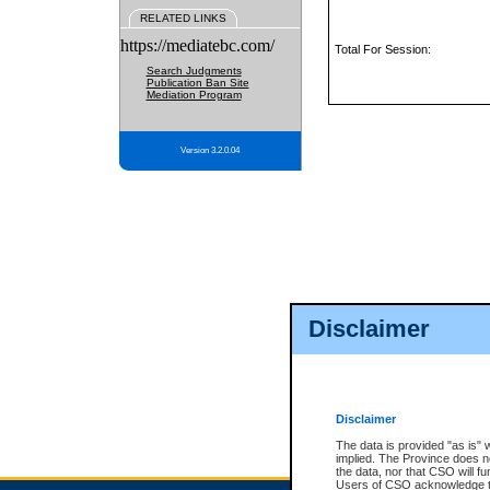
RELATED LINKS
https://mediatebc.com/
Total For Session:
Search Judgments
Publication Ban Site
Mediation Program
Version 3.2.0.04
Disclaimer
Disclaimer
The data is provided "as is" 
implied. The Province does n
the data, nor that CSO will fun
Users of CSO acknowledge th