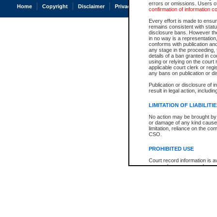
errors or omissions. Users of
Home
Copyright
Disclaimer
Privacy
Accessibility
confirmation of information c
Every effort is made to ensure
remains consistent with stat
disclosure bans. However the 
in no way is a representation,
conforms with publication an
any stage in the proceeding, t
details of a ban granted in cou
using or relying on the court
applicable court clerk or reg
any bans on publication or di
Publication or disclosure of 
result in legal action, includi
LIMITATION OF LIABILITI
No action may be brought by 
or damage of any kind caused
limitation, reliance on the co
CSO.
PROHIBITED USE
Court record information is a
research purposes and may no
resale or other commercial u
Office of the Chief Justice of
Office of the Chief Justice 
information) or Office of the
court record information may
information and research pro
an acknowledgement made of