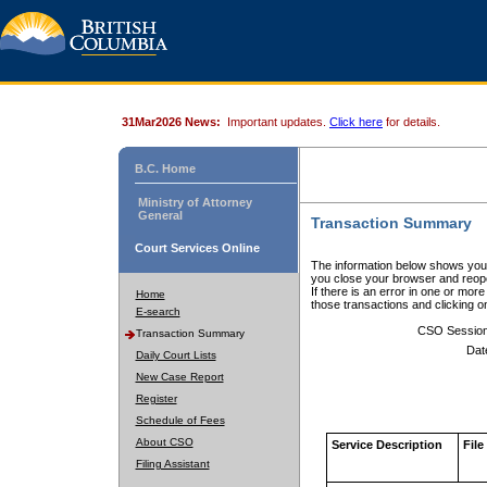
31Mar2026 News:
Important updates.
Click here
for details.
B.C. Home
Ministry of Attorney
General
Transaction Summary
Court Services Online
The information below shows your
you close your browser and reope
If there is an error in one or mor
Home
those transactions and clicking 
E-search
CSO Sessio
Transaction Summary
Dat
Daily Court Lists
New Case Report
Register
Schedule of Fees
About CSO
Service Description
File
Filing Assistant