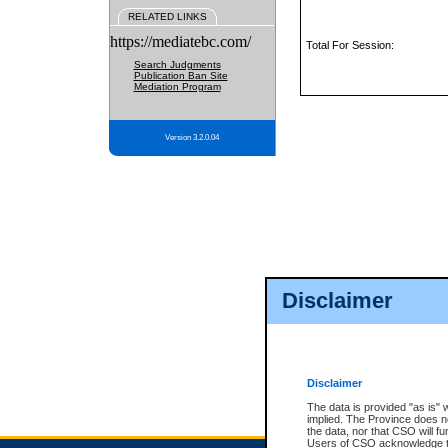
RELATED LINKS
https://mediatebc.com/
Total For Session:
Search Judgments
Publication Ban Site
Mediation Program
Version 3.2.0.04
Disclaimer
Disclaimer
The data is provided "as is" 
implied. The Province does n
the data, nor that CSO will fun
Users of CSO acknowledge th