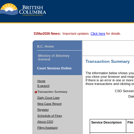
31Mar2026 News:
Important updates.
Click here
for details.
B.C. Home
Ministry of Attorney
General
Transaction Summary
Court Services Online
The information below shows your
you close your browser and reope
If there is an error in one or mor
Home
those transactions and clicking 
E-search
CSO Sessio
Transaction Summary
Dat
Daily Court Lists
New Case Report
Register
Schedule of Fees
About CSO
Service Description
File
Filing Assistant