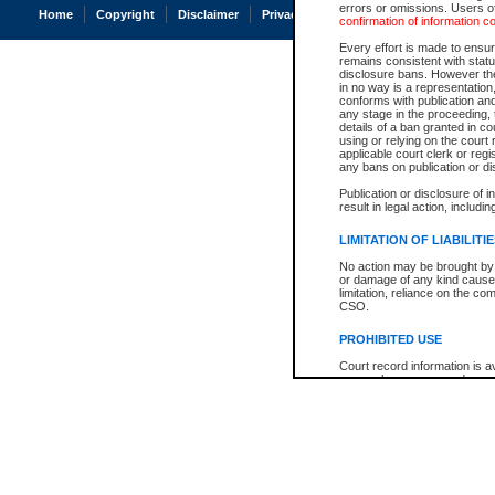
errors or omissions. Users of
Home
Copyright
Disclaimer
Privacy
Accessibility
confirmation of information c
Every effort is made to ensure
remains consistent with stat
disclosure bans. However the 
in no way is a representation,
conforms with publication an
any stage in the proceeding, t
details of a ban granted in cou
using or relying on the court
applicable court clerk or reg
any bans on publication or di
Publication or disclosure of 
result in legal action, includi
LIMITATION OF LIABILITI
No action may be brought by 
or damage of any kind caused
limitation, reliance on the co
CSO.
PROHIBITED USE
Court record information is a
research purposes and may no
resale or other commercial u
Office of the Chief Justice of
Office of the Chief Justice 
information) or Office of the
court record information may
information and research pro
an acknowledgement made of