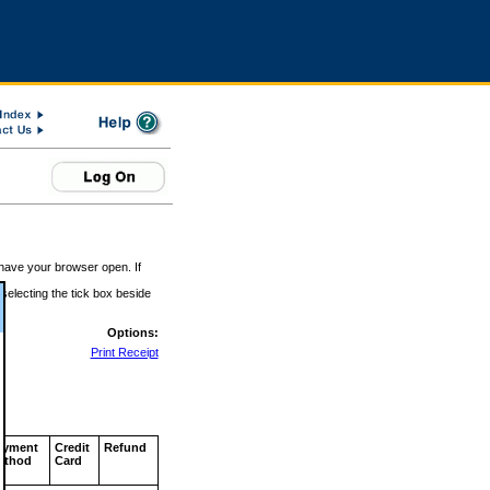
 have your browser open. If
 selecting the tick box beside
Options:
Print Receipt
ayment
Credit
Refund
ethod
Card