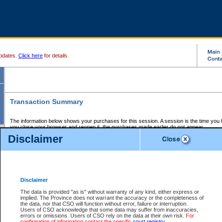
pdates.
Click here
for details.
Transaction Summary
The information below shows your purchases for this session. A session is the time you
you close your browser and reopen it, the purchases made earlier do not appear.
If there is an error in one or more of the transactions below, you can request a refund by
Disclaimer
those transactions and clicking on Request Refund.
CSO Session Summary:
Session ID - 145705084
Date and Time:
07Aug2026 11:37:39 PM PDT
Disclaimer
The data is provided "as is" without warranty of any kind, either express or
implied. The Province does not warrant the accuracy or the completeness of
Service Description
File No.
Amount
CSO
CSO
Approval
P
the data, nor that CSO will function without error, failure or interruption.
Invoice
Service
Code
M
Users of CSO acknowledge that some data may suffer from inaccuracies,
Number
ID
errors or omissions. Users of CSO rely on the data at their own risk.
For
confirmation of information contact the specific
court registry
.