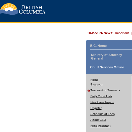
31Mar2026 News:
Important u
B.C. Home
Ministry of Attorney
General
Court Services Online
Home
E-search
Transaction Summary
Daily Court Lists
New Case Report
Register
Schedule of Fees
About CSO
Filing Assistant