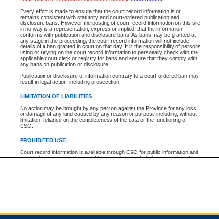
Every effort is made to ensure that the court record information is or
remains consistent with statutory and court-ordered publication and
Total For Session:
$0.00
Canadian Dollars
disclosure bans. However the posting of court record information on this site
in no way is a representation, express or implied, that the information
conforms with publication and disclosure bans. As bans may be granted at
any stage in the proceeding, the court record information will not include
details of a ban granted in court on that day. It is the responsibility of persons
using or relying on the court record information to personally check with the
applicable court clerk or registry for bans and ensure that they comply with
any bans on publication or disclosure.
Publication or disclosure of information contrary to a court-ordered ban may
result in legal action, including prosecution.
LIMITATION OF LIABILITIES
No action may be brought by any person against the Province for any loss
or damage of any kind caused by any reason or purpose including, without
limitation, reliance on the completeness of the data or the functioning of
CSO.
PROHIBITED USE
Court record information is available through CSO for public information and
research purposes and may not be copied or distributed in any fashion for
resale or other commercial use without the express written permission of the
Office of the Chief Justice of British Columbia (Court of Appeal information),
Office of the Chief Justice of the Supreme Court (Supreme Court
information) or Office of the Chief Judge (Provincial Court information). The
court record information may be used without permission for public
information and research provided the material is accurately reproduced and
an acknowledgement made of the source.
Any other use of CSO or court record information available through CSO is
expressly prohibited. Persons found misusing this privilege will lose access