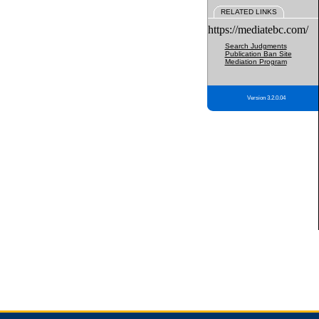
RELATED LINKS
https://mediatebc.com/
Search Judgments
Publication Ban Site
Mediation Program
Version 3.2.0.04