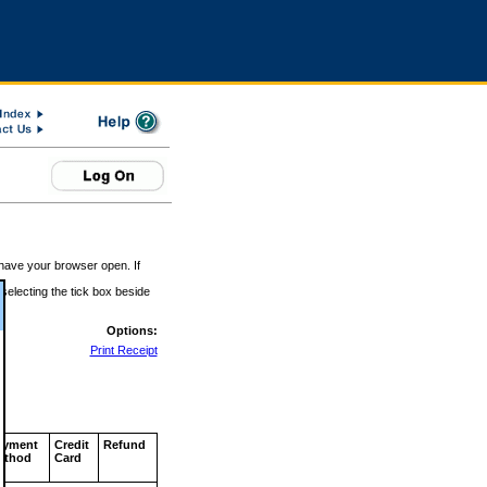
 have your browser open. If
 selecting the tick box beside
Options:
Print Receipt
ayment
Credit
Refund
ethod
Card