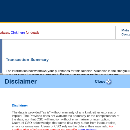
pdates.
Click here
for details.
Transaction Summary
The information below shows your purchases for this session. A session is the time you
you close your browser and reopen it, the purchases made earlier do not appear.
If there is an error in one or more of the transactions below, you can request a refund by
Disclaimer
those transactions and clicking on Request Refund.
CSO Session Summary:
Session ID - 145651574
Date and Time:
07Aug2026 3:15:41 AM PDT
Disclaimer
The data is provided "as is" without warranty of any kind, either express or
implied. The Province does not warrant the accuracy or the completeness of
Service Description
File No.
Amount
CSO
CSO
Approval
P
the data, nor that CSO will function without error, failure or interruption.
Invoice
Service
Code
M
Users of CSO acknowledge that some data may suffer from inaccuracies,
Number
ID
errors or omissions. Users of CSO rely on the data at their own risk.
For
confirmation of information contact the specific
court registry
.