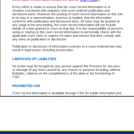
Every effort is made to ensure that the court record information is or
remains consistent with statutory and court-ordered publication and
Total For Session:
$0.00
Canadian Dollars
disclosure bans. However the posting of court record information on this site
in no way is a representation, express or implied, that the information
conforms with publication and disclosure bans. As bans may be granted at
any stage in the proceeding, the court record information will not include
details of a ban granted in court on that day. It is the responsibility of persons
using or relying on the court record information to personally check with the
applicable court clerk or registry for bans and ensure that they comply with
any bans on publication or disclosure.
Publication or disclosure of information contrary to a court-ordered ban may
result in legal action, including prosecution.
LIMITATION OF LIABILITIES
No action may be brought by any person against the Province for any loss
or damage of any kind caused by any reason or purpose including, without
limitation, reliance on the completeness of the data or the functioning of
CSO.
PROHIBITED USE
Court record information is available through CSO for public information and
research purposes and may not be copied or distributed in any fashion for
resale or other commercial use without the express written permission of the
Office of the Chief Justice of British Columbia (Court of Appeal information),
Office of the Chief Justice of the Supreme Court (Supreme Court
information) or Office of the Chief Judge (Provincial Court information). The
court record information may be used without permission for public
information and research provided the material is accurately reproduced and
an acknowledgement made of the source.
Any other use of CSO or court record information available through CSO is
expressly prohibited. Persons found misusing this privilege will lose access