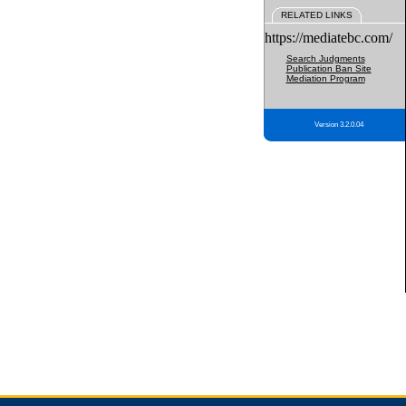
RELATED LINKS
https://mediatebc.com/
Search Judgments
Publication Ban Site
Mediation Program
Version 3.2.0.04