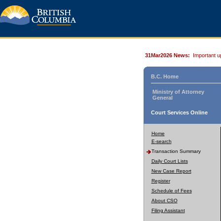
31Mar2026 News:
Important u
B.C. Home
Ministry of Attorney
General
Court Services Online
Home
E-search
Transaction Summary
Daily Court Lists
New Case Report
Register
Schedule of Fees
About CSO
Filing Assistant