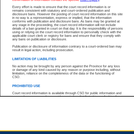
Every effort is made to ensure that the court record information is or
remains consistent with statutory and court-ordered publication and
Total For Session:
$0.00
Canadian Dollars
disclosure bans. However the posting of court record information on this site
in no way is a representation, express or implied, that the information
conforms with publication and disclosure bans. As bans may be granted at
any stage in the proceeding, the court record information will not include
details of a ban granted in court on that day. It is the responsibility of persons
using or relying on the court record information to personally check with the
applicable court clerk or registry for bans and ensure that they comply with
any bans on publication or disclosure.
Publication or disclosure of information contrary to a court-ordered ban may
result in legal action, including prosecution.
LIMITATION OF LIABILITIES
No action may be brought by any person against the Province for any loss
or damage of any kind caused by any reason or purpose including, without
limitation, reliance on the completeness of the data or the functioning of
CSO.
PROHIBITED USE
Court record information is available through CSO for public information and
research purposes and may not be copied or distributed in any fashion for
resale or other commercial use without the express written permission of the
Office of the Chief Justice of British Columbia (Court of Appeal information),
Office of the Chief Justice of the Supreme Court (Supreme Court
information) or Office of the Chief Judge (Provincial Court information). The
court record information may be used without permission for public
information and research provided the material is accurately reproduced and
an acknowledgement made of the source.
Any other use of CSO or court record information available through CSO is
expressly prohibited. Persons found misusing this privilege will lose access