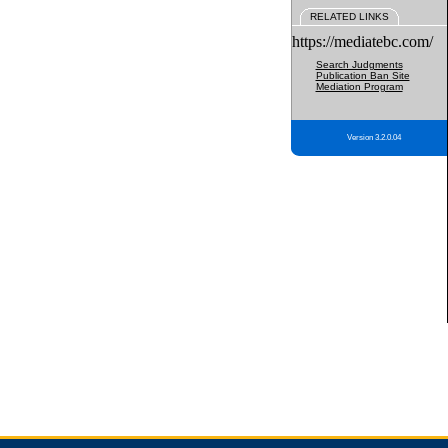
RELATED LINKS
https://mediatebc.com/
Search Judgments
Publication Ban Site
Mediation Program
Version 3.2.0.04