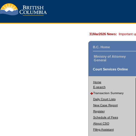
31Mar2026 News:
Important u
B.C. Home
Ministry of Attorney
General
Court Services Online
Home
E-search
Transaction Summary
Daily Court Lists
New Case Report
Register
Schedule of Fees
About CSO
Filing Assistant