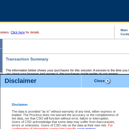
pdates.
Click here
for details.
Transaction Summary
The information below shows your purchases for this session. A session is the time you
you close your browser and reopen it, the purchases made earlier do not appear.
If there is an error in one or more of the transactions below, you can request a refund by
Disclaimer
those transactions and clicking on Request Refund.
CSO Session Summary:
Session ID - 145638152
Date and Time:
06Aug2026 8:22:19 PM PDT
Disclaimer
The data is provided "as is" without warranty of any kind, either express or
implied. The Province does not warrant the accuracy or the completeness of
Service Description
File No.
Amount
CSO
CSO
Approval
P
the data, nor that CSO will function without error, failure or interruption.
Invoice
Service
Code
M
Users of CSO acknowledge that some data may suffer from inaccuracies,
Number
ID
errors or omissions. Users of CSO rely on the data at their own risk.
For
confirmation of information contact the specific
court registry
.