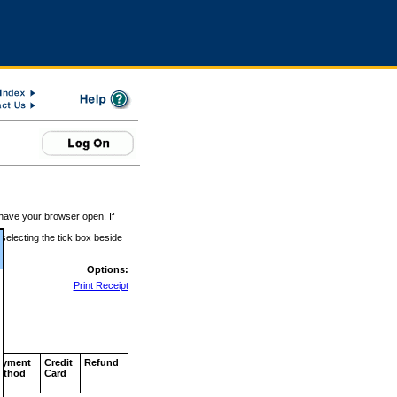
 have your browser open. If
 selecting the tick box beside
Options:
Print Receipt
ayment
Credit
Refund
ethod
Card