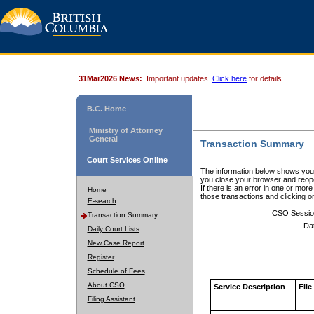
31Mar2026 News:
Important updates.
Click here
for details.
B.C. Home
Ministry of Attorney
General
Transaction Summary
Court Services Online
The information below shows your
you close your browser and reope
If there is an error in one or mor
Home
those transactions and clicking 
E-search
CSO Sessio
Transaction Summary
Da
Daily Court Lists
New Case Report
Register
Schedule of Fees
About CSO
Service Description
File
Filing Assistant