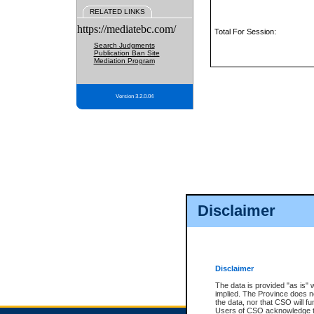
RELATED LINKS
https://mediatebc.com/
Total For Session:
Search Judgments
Publication Ban Site
Mediation Program
Version 3.2.0.04
Disclaimer
Disclaimer
The data is provided "as is" 
implied. The Province does n
the data, nor that CSO will fun
Users of CSO acknowledge th