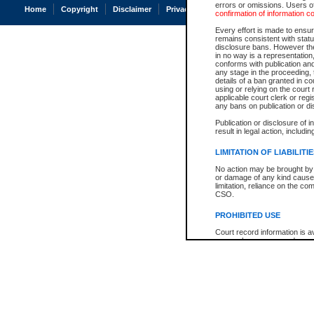
errors or omissions. Users of
Home
Copyright
Disclaimer
Privacy
Accessibility
confirmation of information c
Every effort is made to ensure
remains consistent with stat
disclosure bans. However the 
in no way is a representation,
conforms with publication an
any stage in the proceeding, t
details of a ban granted in cou
using or relying on the court
applicable court clerk or reg
any bans on publication or di
Publication or disclosure of 
result in legal action, includi
LIMITATION OF LIABILITI
No action may be brought by 
or damage of any kind caused
limitation, reliance on the co
CSO.
PROHIBITED USE
Court record information is a
research purposes and may no
resale or other commercial u
Office of the Chief Justice of
Office of the Chief Justice 
information) or Office of the
court record information may
information and research pro
an acknowledgement made of