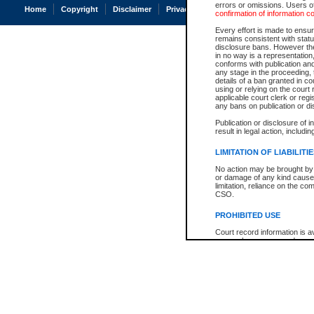
errors or omissions. Users of
Home
Copyright
Disclaimer
Privacy
Accessibility
confirmation of information c
Every effort is made to ensure
remains consistent with stat
disclosure bans. However the 
in no way is a representation,
conforms with publication an
any stage in the proceeding, t
details of a ban granted in cou
using or relying on the court
applicable court clerk or reg
any bans on publication or di
Publication or disclosure of 
result in legal action, includi
LIMITATION OF LIABILITI
No action may be brought by 
or damage of any kind caused
limitation, reliance on the co
CSO.
PROHIBITED USE
Court record information is a
research purposes and may no
resale or other commercial u
Office of the Chief Justice of
Office of the Chief Justice 
information) or Office of the
court record information may
information and research pro
an acknowledgement made of