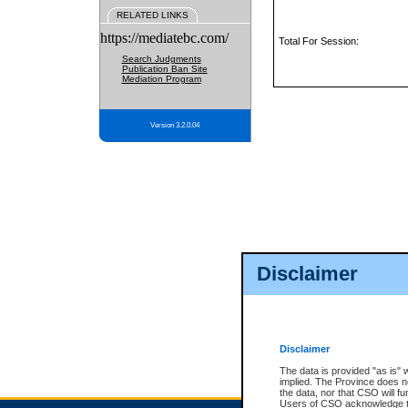
RELATED LINKS
https://mediatebc.com/
Total For Session:
Search Judgments
Publication Ban Site
Mediation Program
Version 3.2.0.04
Disclaimer
Disclaimer
The data is provided "as is" 
implied. The Province does n
the data, nor that CSO will fun
Users of CSO acknowledge th