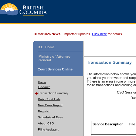
31Mar2026 News:
Important updates.
Click here
for details.
B.C. Home
Ministry of Attorney
General
Transaction Summary
Court Services Online
The information below shows your
you close your browser and reope
If there is an error in one or mor
Home
those transactions and clicking 
E-search
CSO Sessio
Transaction Summary
Dat
Daily Court Lists
New Case Report
Register
Schedule of Fees
About CSO
Service Description
File
Filing Assistant