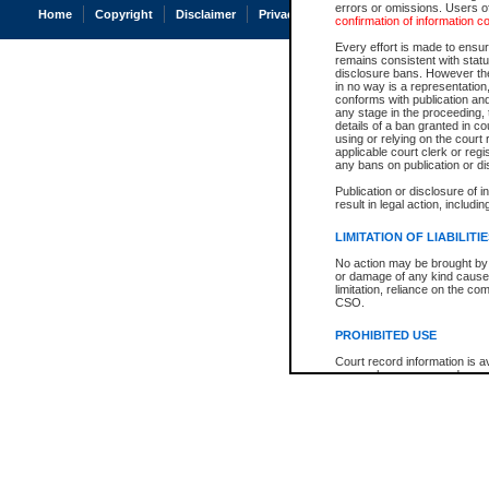
errors or omissions. Users of
Home
Copyright
Disclaimer
Privacy
Accessibility
confirmation of information c
Every effort is made to ensure
remains consistent with stat
disclosure bans. However the 
in no way is a representation,
conforms with publication an
any stage in the proceeding, t
details of a ban granted in cou
using or relying on the court
applicable court clerk or reg
any bans on publication or di
Publication or disclosure of 
result in legal action, includi
LIMITATION OF LIABILITI
No action may be brought by 
or damage of any kind caused
limitation, reliance on the co
CSO.
PROHIBITED USE
Court record information is a
research purposes and may no
resale or other commercial u
Office of the Chief Justice of
Office of the Chief Justice 
information) or Office of the
court record information may
information and research pro
an acknowledgement made of