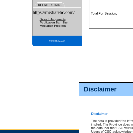
RELATED LINKS
https://mediatebc.com/
Total For Session:
Search Judgments
Publication Ban Site
Mediation Program
Version 3.2.0.04
Disclaimer
Disclaimer
The data is provided "as is" 
implied. The Province does n
the data, nor that CSO will fun
Users of CSO acknowledge th