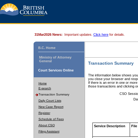
31Mar2026 News:
Important updates.
Click here
for details.
B.C. Home
Ministry of Attorney
General
Transaction Summary
Court Services Online
The information below shows your
you close your browser and reope
If there is an error in one or mor
Home
those transactions and clicking 
E-search
CSO Sessio
Transaction Summary
Da
Daily Court Lists
New Case Report
Register
Schedule of Fees
About CSO
Service Description
File
Filing Assistant