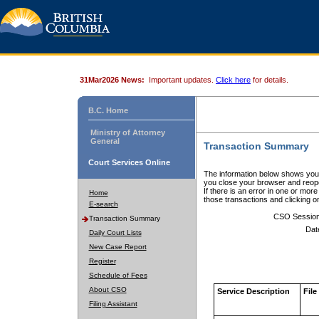
31Mar2026 News:
Important updates.
Click here
for details.
B.C. Home
Ministry of Attorney
General
Transaction Summary
Court Services Online
The information below shows your
you close your browser and reope
If there is an error in one or mor
Home
those transactions and clicking 
E-search
CSO Sessio
Transaction Summary
Dat
Daily Court Lists
New Case Report
Register
Schedule of Fees
About CSO
Service Description
File
Filing Assistant