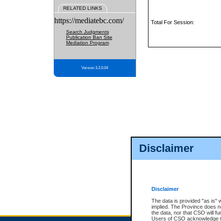
RELATED LINKS
https://mediatebc.com/
Total For Session:
Search Judgments
Publication Ban Site
Mediation Program
Version 3.2.0.04
Disclaimer
Disclaimer
The data is provided "as is" 
implied. The Province does n
the data, nor that CSO will fun
Users of CSO acknowledge th