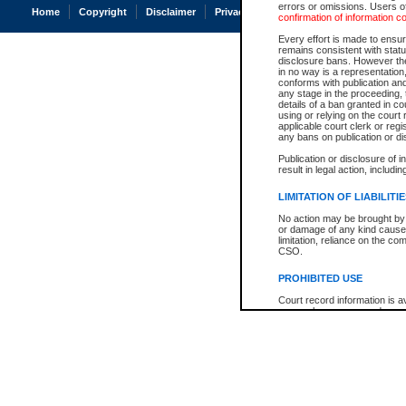
errors or omissions. Users of
Home
Copyright
Disclaimer
Privacy
Accessibility
confirmation of information c
Every effort is made to ensure
remains consistent with stat
disclosure bans. However the 
in no way is a representation,
conforms with publication an
any stage in the proceeding, t
details of a ban granted in cou
using or relying on the court
applicable court clerk or reg
any bans on publication or di
Publication or disclosure of 
result in legal action, includi
LIMITATION OF LIABILITI
No action may be brought by 
or damage of any kind caused
limitation, reliance on the co
CSO.
PROHIBITED USE
Court record information is a
research purposes and may no
resale or other commercial u
Office of the Chief Justice of
Office of the Chief Justice 
information) or Office of the
court record information may
information and research pro
an acknowledgement made of