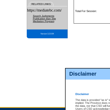
RELATED LINKS
https://mediatebc.com/
Total For Session:
Search Judgments
Publication Ban Site
Mediation Program
Version 3.2.0.04
Disclaimer
Disclaimer
The data is provided "as is" 
implied. The Province does n
the data, nor that CSO will fun
Users of CSO acknowledge th