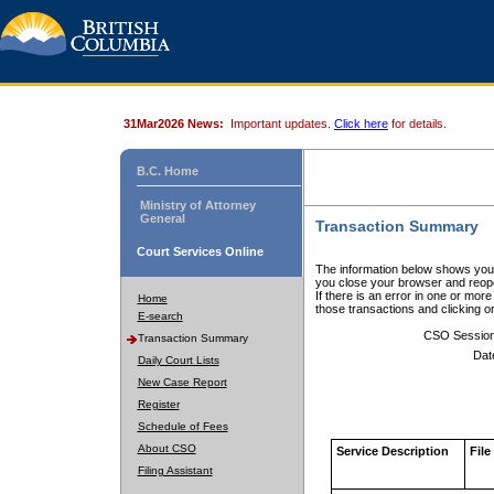
31Mar2026 News:
Important updates.
Click here
for details.
B.C. Home
Ministry of Attorney
General
Transaction Summary
Court Services Online
The information below shows your
you close your browser and reope
If there is an error in one or mor
Home
those transactions and clicking 
E-search
CSO Sessio
Transaction Summary
Dat
Daily Court Lists
New Case Report
Register
Schedule of Fees
About CSO
Service Description
File
Filing Assistant