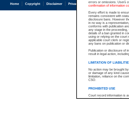
errors or omissions. Users of
Home
Copyright
Disclaimer
Privacy
Accessibility
confirmation of information c
Every effort is made to ensure
remains consistent with stat
disclosure bans. However the 
in no way is a representation,
conforms with publication an
any stage in the proceeding, t
details of a ban granted in cou
using or relying on the court
applicable court clerk or reg
any bans on publication or di
Publication or disclosure of 
result in legal action, includi
LIMITATION OF LIABILITI
No action may be brought by 
or damage of any kind caused
limitation, reliance on the co
CSO.
PROHIBITED USE
Court record information is a
research purposes and may no
resale or other commercial u
Office of the Chief Justice of
Office of the Chief Justice 
information) or Office of the
court record information may
information and research pro
an acknowledgement made of