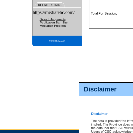
RELATED LINKS
https://mediatebc.com/
Total For Session:
Search Judgments
Publication Ban Site
Mediation Program
Version 3.2.0.04
Disclaimer
Disclaimer
The data is provided "as is" 
implied. The Province does n
the data, nor that CSO will fun
Users of CSO acknowledge th