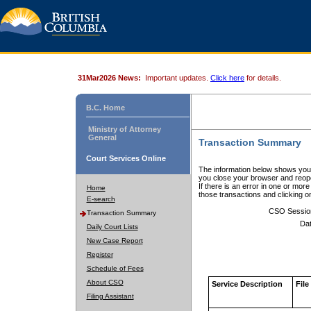
31Mar2026 News:
Important updates.
Click here
for details.
B.C. Home
Ministry of Attorney
General
Transaction Summary
Court Services Online
The information below shows your
you close your browser and reope
If there is an error in one or mor
Home
those transactions and clicking 
E-search
CSO Sessio
Transaction Summary
Dat
Daily Court Lists
New Case Report
Register
Schedule of Fees
About CSO
Service Description
File
Filing Assistant