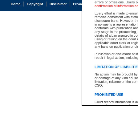
errors or omissions. Users of
Home
Copyright
Disclaimer
Privacy
Accessibility
confirmation of information c
Every effort is made to ensure
remains consistent with stat
disclosure bans. However the 
in no way is a representation,
conforms with publication an
any stage in the proceeding, t
details of a ban granted in cou
using or relying on the court
applicable court clerk or reg
any bans on publication or di
Publication or disclosure of 
result in legal action, includi
LIMITATION OF LIABILITI
No action may be brought by 
or damage of any kind caused
limitation, reliance on the co
CSO.
PROHIBITED USE
Court record information is a
research purposes and may no
resale or other commercial u
Office of the Chief Justice of
Office of the Chief Justice 
information) or Office of the
court record information may
information and research pro
an acknowledgement made of