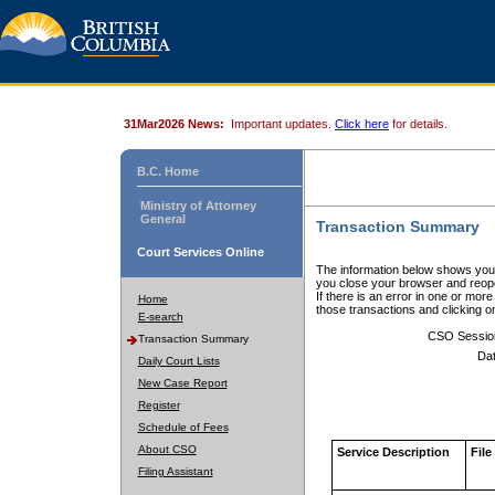
31Mar2026 News:
Important updates.
Click here
for details.
B.C. Home
Ministry of Attorney
General
Transaction Summary
Court Services Online
The information below shows your
you close your browser and reope
If there is an error in one or mor
Home
those transactions and clicking 
E-search
CSO Sessio
Transaction Summary
Dat
Daily Court Lists
New Case Report
Register
Schedule of Fees
About CSO
Service Description
File
Filing Assistant