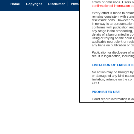
errors or omissions. Users of
Home
Copyright
Disclaimer
Privacy
Accessibility
confirmation of information c
Every effort is made to ensure
remains consistent with stat
disclosure bans. However the 
in no way is a representation,
conforms with publication an
any stage in the proceeding, t
details of a ban granted in cou
using or relying on the court
applicable court clerk or reg
any bans on publication or di
Publication or disclosure of 
result in legal action, includi
LIMITATION OF LIABILITI
No action may be brought by 
or damage of any kind caused
limitation, reliance on the co
CSO.
PROHIBITED USE
Court record information is a
research purposes and may no
resale or other commercial u
Office of the Chief Justice of
Office of the Chief Justice 
information) or Office of the
court record information may
information and research pro
an acknowledgement made of