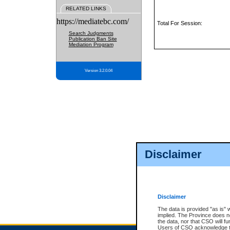
RELATED LINKS
https://mediatebc.com/
Total For Session:
Search Judgments
Publication Ban Site
Mediation Program
Version 3.2.0.04
Disclaimer
Disclaimer
The data is provided "as is" 
implied. The Province does n
the data, nor that CSO will fun
Users of CSO acknowledge th