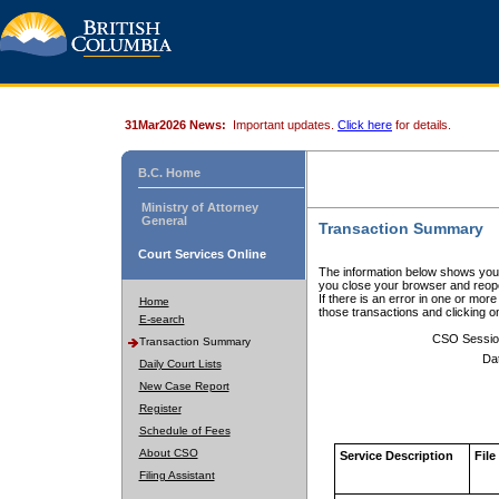
31Mar2026 News:
Important updates.
Click here
for details.
B.C. Home
Ministry of Attorney
General
Transaction Summary
Court Services Online
The information below shows your
you close your browser and reope
If there is an error in one or mor
Home
those transactions and clicking 
E-search
CSO Sessio
Transaction Summary
Da
Daily Court Lists
New Case Report
Register
Schedule of Fees
About CSO
Service Description
File
Filing Assistant