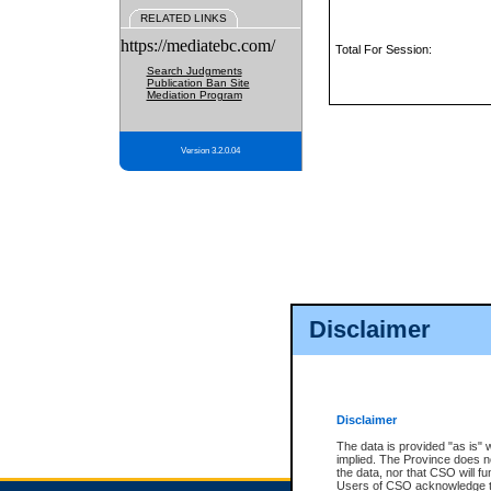
RELATED LINKS
https://mediatebc.com/
Total For Session:
Search Judgments
Publication Ban Site
Mediation Program
Version 3.2.0.04
Disclaimer
Disclaimer
The data is provided "as is" 
implied. The Province does n
the data, nor that CSO will fun
Users of CSO acknowledge th