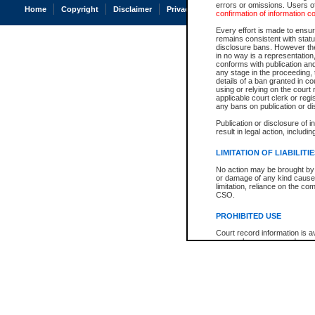
errors or omissions. Users of
Home
Copyright
Disclaimer
Privacy
Accessibility
confirmation of information c
Every effort is made to ensure
remains consistent with stat
disclosure bans. However the 
in no way is a representation,
conforms with publication an
any stage in the proceeding, t
details of a ban granted in cou
using or relying on the court
applicable court clerk or reg
any bans on publication or di
Publication or disclosure of 
result in legal action, includi
LIMITATION OF LIABILITI
No action may be brought by 
or damage of any kind caused
limitation, reliance on the co
CSO.
PROHIBITED USE
Court record information is a
research purposes and may no
resale or other commercial u
Office of the Chief Justice of
Office of the Chief Justice 
information) or Office of the
court record information may
information and research pro
an acknowledgement made of