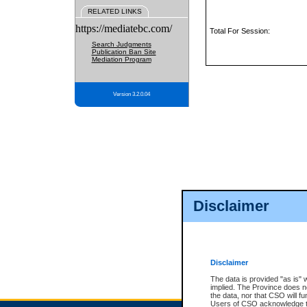
RELATED LINKS
https://mediatebc.com/
Total For Session:
Search Judgments
Publication Ban Site
Mediation Program
Version 3.2.0.04
Disclaimer
Disclaimer
The data is provided "as is" 
implied. The Province does n
the data, nor that CSO will fun
Users of CSO acknowledge th