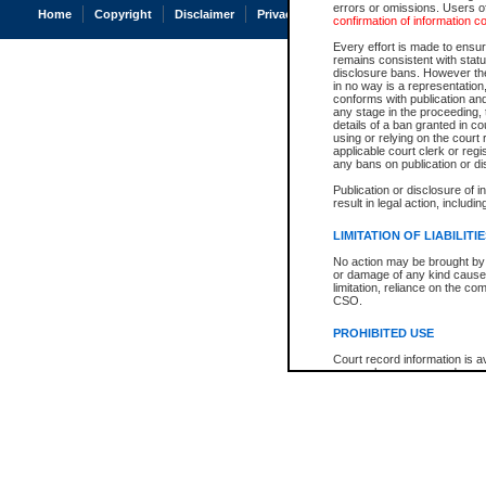
errors or omissions. Users of
Home
Copyright
Disclaimer
Privacy
Accessibility
confirmation of information c
Every effort is made to ensure
remains consistent with stat
disclosure bans. However the 
in no way is a representation,
conforms with publication an
any stage in the proceeding, t
details of a ban granted in cou
using or relying on the court
applicable court clerk or reg
any bans on publication or di
Publication or disclosure of 
result in legal action, includi
LIMITATION OF LIABILITI
No action may be brought by 
or damage of any kind caused
limitation, reliance on the co
CSO.
PROHIBITED USE
Court record information is a
research purposes and may no
resale or other commercial u
Office of the Chief Justice of
Office of the Chief Justice 
information) or Office of the
court record information may
information and research pro
an acknowledgement made of