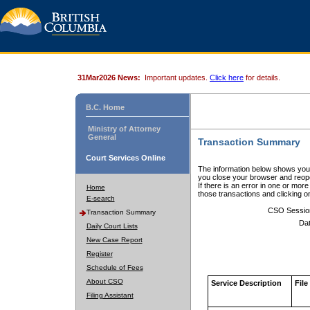
31Mar2026 News:
Important updates.
Click here
for details.
B.C. Home
Ministry of Attorney
General
Transaction Summary
Court Services Online
The information below shows your
you close your browser and reope
If there is an error in one or mor
Home
those transactions and clicking 
E-search
CSO Sessio
Transaction Summary
Dat
Daily Court Lists
New Case Report
Register
Schedule of Fees
About CSO
Service Description
File
Filing Assistant