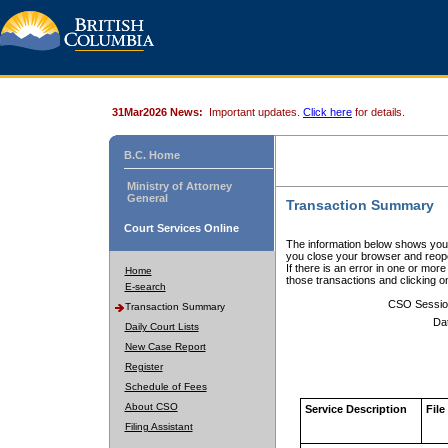
31Mar2026 News:
Important updates.
Click here
for details.
B.C. Home
Ministry of Attorney
General
Transaction Summary
Court Services Online
The information below shows your
you close your browser and reope
If there is an error in one or mor
Home
those transactions and clicking 
E-search
CSO Sessio
Transaction Summary
Da
Daily Court Lists
New Case Report
Register
Schedule of Fees
About CSO
Service Description
File
Filing Assistant