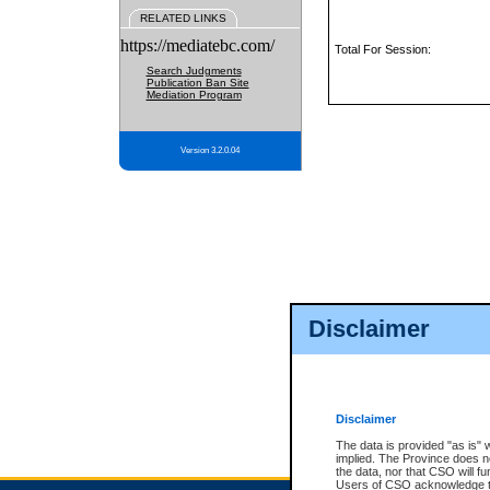
RELATED LINKS
https://mediatebc.com/
Total For Session:
Search Judgments
Publication Ban Site
Mediation Program
Version 3.2.0.04
Disclaimer
Disclaimer
The data is provided "as is" 
implied. The Province does n
the data, nor that CSO will fun
Users of CSO acknowledge th