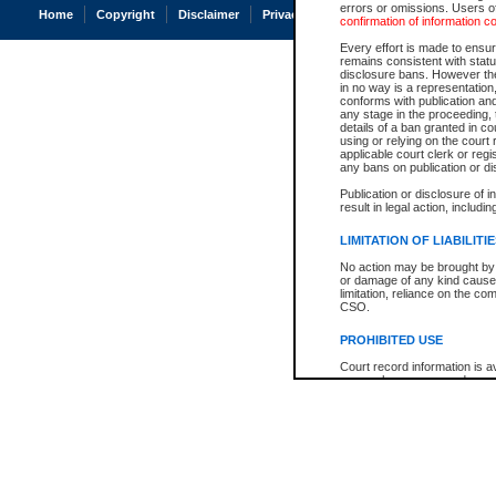
errors or omissions. Users of
Home
Copyright
Disclaimer
Privacy
Accessibility
confirmation of information c
Every effort is made to ensure
remains consistent with stat
disclosure bans. However the 
in no way is a representation,
conforms with publication an
any stage in the proceeding, t
details of a ban granted in cou
using or relying on the court
applicable court clerk or reg
any bans on publication or di
Publication or disclosure of 
result in legal action, includi
LIMITATION OF LIABILITI
No action may be brought by 
or damage of any kind caused
limitation, reliance on the co
CSO.
PROHIBITED USE
Court record information is a
research purposes and may no
resale or other commercial u
Office of the Chief Justice of
Office of the Chief Justice 
information) or Office of the
court record information may
information and research pro
an acknowledgement made of