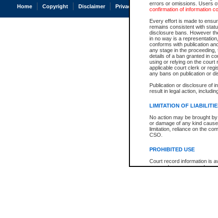
errors or omissions. Users of
Home
Copyright
Disclaimer
Privacy
Accessibility
confirmation of information c
Every effort is made to ensure
remains consistent with stat
disclosure bans. However the 
in no way is a representation,
conforms with publication an
any stage in the proceeding, t
details of a ban granted in cou
using or relying on the court
applicable court clerk or reg
any bans on publication or di
Publication or disclosure of 
result in legal action, includi
LIMITATION OF LIABILITI
No action may be brought by 
or damage of any kind caused
limitation, reliance on the co
CSO.
PROHIBITED USE
Court record information is a
research purposes and may no
resale or other commercial u
Office of the Chief Justice of
Office of the Chief Justice 
information) or Office of the
court record information may
information and research pro
an acknowledgement made of