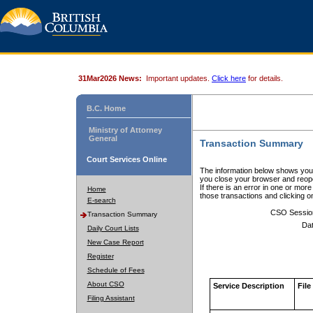
31Mar2026 News:
Important updates.
Click here
for details.
B.C. Home
Ministry of Attorney
General
Transaction Summary
Court Services Online
The information below shows your
you close your browser and reope
If there is an error in one or mor
Home
those transactions and clicking 
E-search
CSO Sessio
Transaction Summary
Dat
Daily Court Lists
New Case Report
Register
Schedule of Fees
About CSO
Service Description
File
Filing Assistant