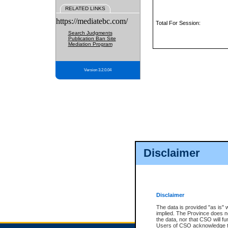
RELATED LINKS
https://mediatebc.com/
Total For Session:
Search Judgments
Publication Ban Site
Mediation Program
Version 3.2.0.04
Disclaimer
Disclaimer
The data is provided "as is" 
implied. The Province does n
the data, nor that CSO will fun
Users of CSO acknowledge th