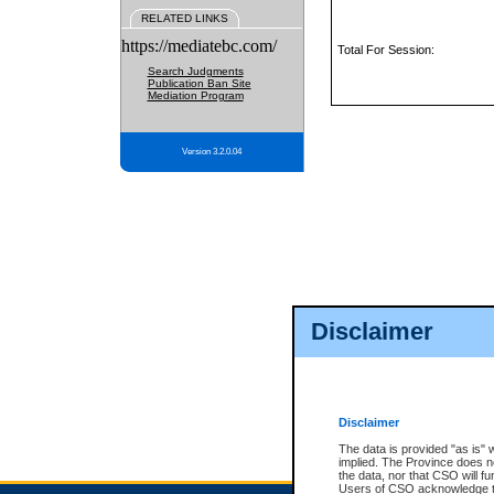
RELATED LINKS
https://mediatebc.com/
Total For Session:
Search Judgments
Publication Ban Site
Mediation Program
Version 3.2.0.04
Disclaimer
Disclaimer
The data is provided "as is" 
implied. The Province does n
the data, nor that CSO will fun
Users of CSO acknowledge th