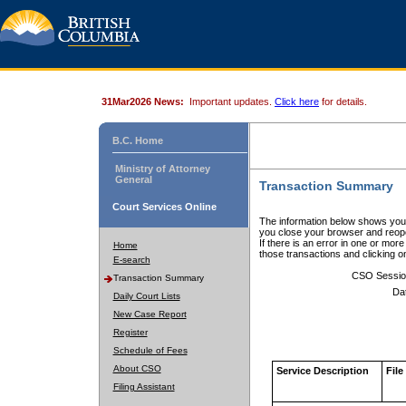
31Mar2026 News:
Important updates.
Click here
for details.
B.C. Home
Ministry of Attorney
General
Transaction Summary
Court Services Online
The information below shows your
you close your browser and reope
If there is an error in one or mor
Home
those transactions and clicking 
E-search
CSO Sessio
Transaction Summary
Da
Daily Court Lists
New Case Report
Register
Schedule of Fees
About CSO
Service Description
File
Filing Assistant