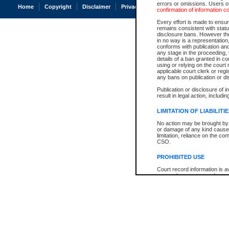
errors or omissions. Users of
Home
Copyright
Disclaimer
Privacy
Accessibility
confirmation of information c
Every effort is made to ensure
remains consistent with stat
disclosure bans. However the 
in no way is a representation,
conforms with publication an
any stage in the proceeding, t
details of a ban granted in cou
using or relying on the court
applicable court clerk or reg
any bans on publication or di
Publication or disclosure of 
result in legal action, includi
LIMITATION OF LIABILITI
No action may be brought by 
or damage of any kind caused
limitation, reliance on the co
CSO.
PROHIBITED USE
Court record information is a
research purposes and may no
resale or other commercial u
Office of the Chief Justice of
Office of the Chief Justice 
information) or Office of the
court record information may
information and research pro
an acknowledgement made of