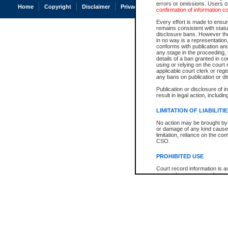
errors or omissions. Users of
Home
Copyright
Disclaimer
Privacy
Accessibility
confirmation of information c
Every effort is made to ensure
remains consistent with stat
disclosure bans. However the 
in no way is a representation,
conforms with publication an
any stage in the proceeding, t
details of a ban granted in cou
using or relying on the court
applicable court clerk or reg
any bans on publication or di
Publication or disclosure of 
result in legal action, includi
LIMITATION OF LIABILITI
No action may be brought by 
or damage of any kind caused
limitation, reliance on the co
CSO.
PROHIBITED USE
Court record information is a
research purposes and may no
resale or other commercial u
Office of the Chief Justice of
Office of the Chief Justice 
information) or Office of the
court record information may
information and research pro
an acknowledgement made of