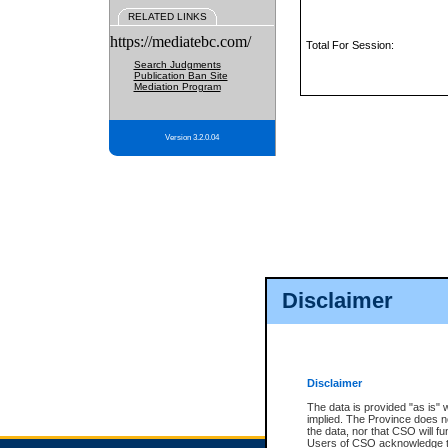
RELATED LINKS
https://mediatebc.com/
Total For Session:
Search Judgments
Publication Ban Site
Mediation Program
Version 3.2.0.04
Disclaimer
Disclaimer
The data is provided "as is" 
implied. The Province does n
the data, nor that CSO will fun
Users of CSO acknowledge th