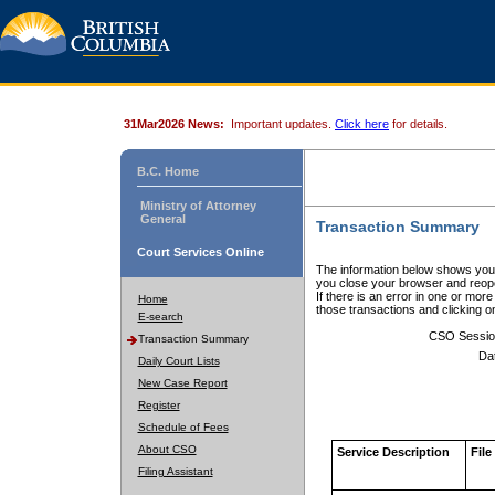
31Mar2026 News:
Important updates.
Click here
for details.
B.C. Home
Ministry of Attorney
General
Transaction Summary
Court Services Online
The information below shows your
you close your browser and reope
If there is an error in one or mor
Home
those transactions and clicking 
E-search
CSO Sessio
Transaction Summary
Da
Daily Court Lists
New Case Report
Register
Schedule of Fees
About CSO
Service Description
File
Filing Assistant