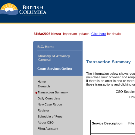
31Mar2026 News:
Important updates.
Click here
for details.
B.C. Home
Ministry of Attorney
General
Transaction Summary
Court Services Online
The information below shows your
you close your browser and reope
If there is an error in one or mor
Home
those transactions and clicking 
E-search
CSO Sessio
Transaction Summary
Dat
Daily Court Lists
New Case Report
Register
Schedule of Fees
About CSO
Service Description
File
Filing Assistant