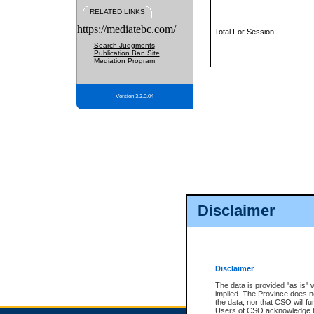
RELATED LINKS
https://mediatebc.com/
Total For Session:
Search Judgments
Publication Ban Site
Mediation Program
Version 3.2.0.04
Disclaimer
Disclaimer
The data is provided "as is" 
implied. The Province does n
the data, nor that CSO will fun
Users of CSO acknowledge th