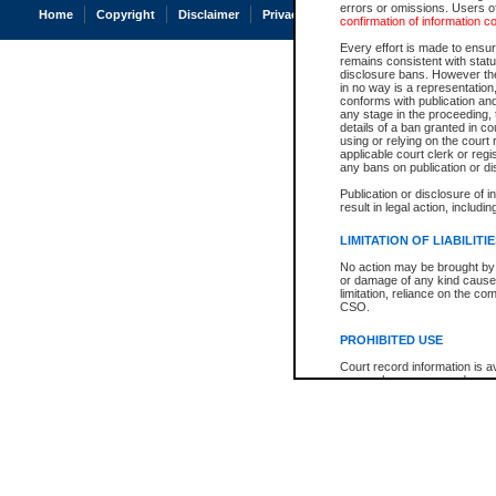
errors or omissions. Users of
Home
Copyright
Disclaimer
Privacy
Accessibility
confirmation of information c
Every effort is made to ensure
remains consistent with stat
disclosure bans. However the 
in no way is a representation,
conforms with publication an
any stage in the proceeding, t
details of a ban granted in cou
using or relying on the court
applicable court clerk or reg
any bans on publication or di
Publication or disclosure of 
result in legal action, includi
LIMITATION OF LIABILITI
No action may be brought by 
or damage of any kind caused
limitation, reliance on the co
CSO.
PROHIBITED USE
Court record information is a
research purposes and may no
resale or other commercial u
Office of the Chief Justice of
Office of the Chief Justice 
information) or Office of the
court record information may
information and research pro
an acknowledgement made of