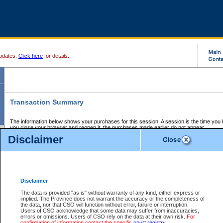
pdates.
Click here
for details.
Transaction Summary
The information below shows your purchases for this session. A session is the time you
you close your browser and reopen it, the purchases made earlier do not appear.
If there is an error in one or more of the transactions below, you can request a refund by
Disclaimer
those transactions and clicking on Request Refund.
CSO Session Summary:
Session ID - 145766210
Date and Time:
09Aug2026 2:46:53 AM PDT
Disclaimer
The data is provided "as is" without warranty of any kind, either express or
implied. The Province does not warrant the accuracy or the completeness of
Service Description
File No.
Amount
CSO
CSO
Approval
P
the data, nor that CSO will function without error, failure or interruption.
Invoice
Service
Code
M
Users of CSO acknowledge that some data may suffer from inaccuracies,
Number
ID
errors or omissions. Users of CSO rely on the data at their own risk.
For
confirmation of information contact the specific
court registry
.