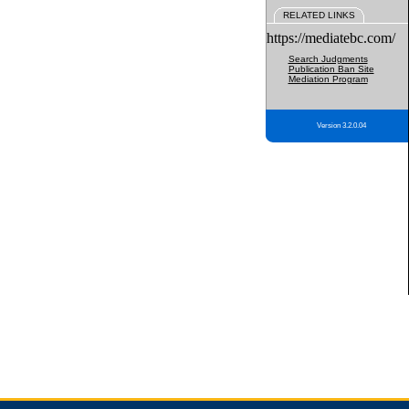
RELATED LINKS
https://mediatebc.com/
Search Judgments
Publication Ban Site
Mediation Program
Version 3.2.0.04