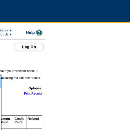
 have your browser open. If
 selecting the tick box beside
Options:
Print Receipt
ayment
Credit
Refund
ethod
Card