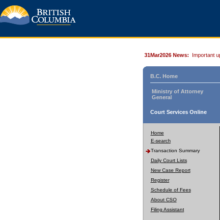
31Mar2026 News:
Important u
B.C. Home
Ministry of Attorney
General
Court Services Online
Home
E-search
Transaction Summary
Daily Court Lists
New Case Report
Register
Schedule of Fees
About CSO
Filing Assistant