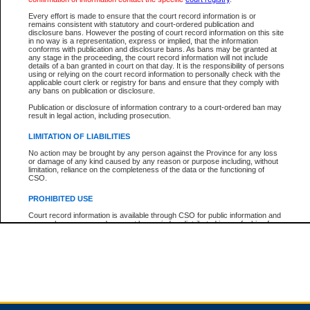
Every effort is made to ensure that the court record information is or
remains consistent with statutory and court-ordered publication and
Total For Session:
$0.00
Canadian Dollars
disclosure bans. However the posting of court record information on this site
in no way is a representation, express or implied, that the information
conforms with publication and disclosure bans. As bans may be granted at
any stage in the proceeding, the court record information will not include
details of a ban granted in court on that day. It is the responsibility of persons
using or relying on the court record information to personally check with the
applicable court clerk or registry for bans and ensure that they comply with
any bans on publication or disclosure.
Publication or disclosure of information contrary to a court-ordered ban may
result in legal action, including prosecution.
LIMITATION OF LIABILITIES
No action may be brought by any person against the Province for any loss
or damage of any kind caused by any reason or purpose including, without
limitation, reliance on the completeness of the data or the functioning of
CSO.
PROHIBITED USE
Court record information is available through CSO for public information and
research purposes and may not be copied or distributed in any fashion for
resale or other commercial use without the express written permission of the
Office of the Chief Justice of British Columbia (Court of Appeal information),
Office of the Chief Justice of the Supreme Court (Supreme Court
information) or Office of the Chief Judge (Provincial Court information). The
court record information may be used without permission for public
information and research provided the material is accurately reproduced and
an acknowledgement made of the source.
Any other use of CSO or court record information available through CSO is
expressly prohibited. Persons found misusing this privilege will lose access