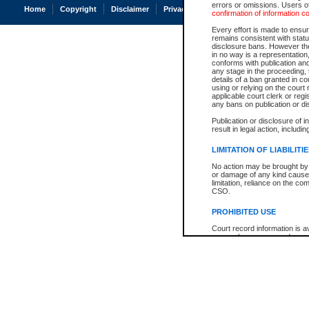
errors or omissions. Users of
Home
Copyright
Disclaimer
Privacy
Accessibility
confirmation of information c
Every effort is made to ensure
remains consistent with stat
disclosure bans. However the 
in no way is a representation,
conforms with publication an
any stage in the proceeding, t
details of a ban granted in cou
using or relying on the court
applicable court clerk or reg
any bans on publication or di
Publication or disclosure of 
result in legal action, includi
LIMITATION OF LIABILITI
No action may be brought by 
or damage of any kind caused
limitation, reliance on the co
CSO.
PROHIBITED USE
Court record information is a
research purposes and may no
resale or other commercial u
Office of the Chief Justice of
Office of the Chief Justice 
information) or Office of the
court record information may
information and research pro
an acknowledgement made of