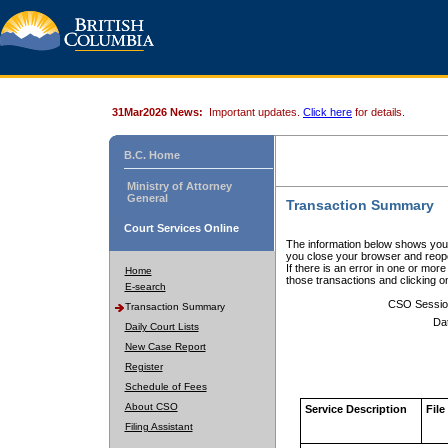
31Mar2026 News:
Important updates.
Click here
for details.
B.C. Home
Ministry of Attorney
General
Transaction Summary
Court Services Online
The information below shows your
you close your browser and reope
If there is an error in one or mor
Home
those transactions and clicking 
E-search
CSO Sessio
Transaction Summary
Da
Daily Court Lists
New Case Report
Register
Schedule of Fees
About CSO
Service Description
File
Filing Assistant