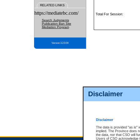
RELATED LINKS
https://mediatebc.com/
Total For Session:
Search Judgments
Publication Ban Site
Mediation Program
Version 3.2.0.04
Disclaimer
Disclaimer
The data is provided "as is" 
implied. The Province does n
the data, nor that CSO will fun
Users of CSO acknowledge th