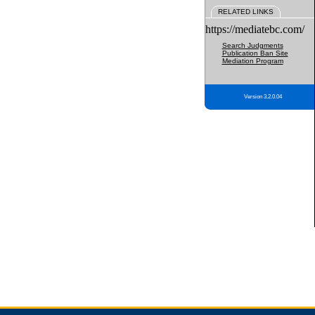
RELATED LINKS
https://mediatebc.com/
Search Judgments
Publication Ban Site
Mediation Program
Version 3.2.0.04