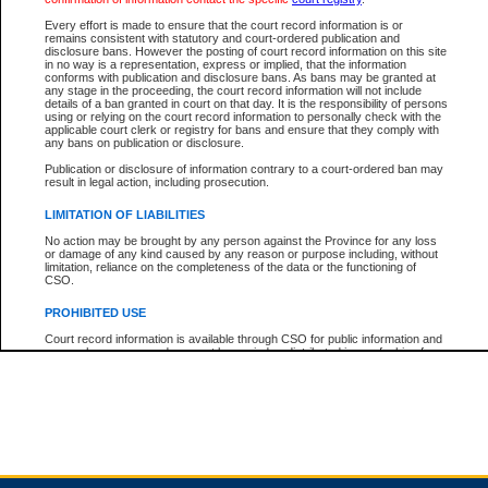
Every effort is made to ensure that the court record information is or
remains consistent with statutory and court-ordered publication and
Total For Session:
$0.00
Canadian Dollars
disclosure bans. However the posting of court record information on this site
in no way is a representation, express or implied, that the information
conforms with publication and disclosure bans. As bans may be granted at
any stage in the proceeding, the court record information will not include
details of a ban granted in court on that day. It is the responsibility of persons
using or relying on the court record information to personally check with the
applicable court clerk or registry for bans and ensure that they comply with
any bans on publication or disclosure.
Publication or disclosure of information contrary to a court-ordered ban may
result in legal action, including prosecution.
LIMITATION OF LIABILITIES
No action may be brought by any person against the Province for any loss
or damage of any kind caused by any reason or purpose including, without
limitation, reliance on the completeness of the data or the functioning of
CSO.
PROHIBITED USE
Court record information is available through CSO for public information and
research purposes and may not be copied or distributed in any fashion for
resale or other commercial use without the express written permission of the
Office of the Chief Justice of British Columbia (Court of Appeal information),
Office of the Chief Justice of the Supreme Court (Supreme Court
information) or Office of the Chief Judge (Provincial Court information). The
court record information may be used without permission for public
information and research provided the material is accurately reproduced and
an acknowledgement made of the source.
Any other use of CSO or court record information available through CSO is
expressly prohibited. Persons found misusing this privilege will lose access