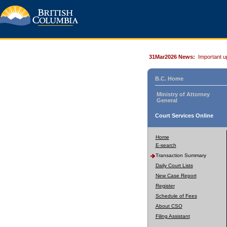
31Mar2026 News:
Important u
B.C. Home
Ministry of Attorney
General
Court Services Online
Home
E-search
Transaction Summary
Daily Court Lists
New Case Report
Register
Schedule of Fees
About CSO
Filing Assistant