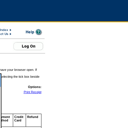
 have your browser open. If
 selecting the tick box beside
Options:
Print Receipt
ayment
Credit
Refund
ethod
Card