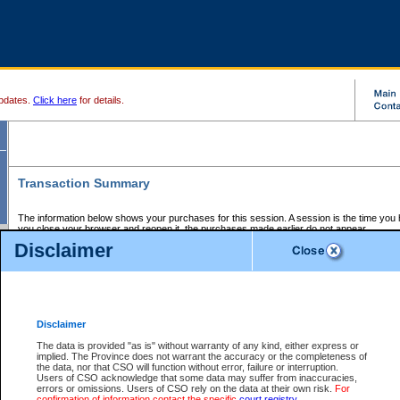
pdates.
Click here
for details.
Transaction Summary
The information below shows your purchases for this session. A session is the time you
you close your browser and reopen it, the purchases made earlier do not appear.
If there is an error in one or more of the transactions below, you can request a refund by
Disclaimer
those transactions and clicking on Request Refund.
CSO Session Summary:
Session ID - 145678401
Date and Time:
07Aug2026 1:32:28 PM PDT
Disclaimer
The data is provided "as is" without warranty of any kind, either express or
implied. The Province does not warrant the accuracy or the completeness of
Service Description
File No.
Amount
CSO
CSO
Approval
P
the data, nor that CSO will function without error, failure or interruption.
Invoice
Service
Code
M
Users of CSO acknowledge that some data may suffer from inaccuracies,
Number
ID
errors or omissions. Users of CSO rely on the data at their own risk.
For
confirmation of information contact the specific
court registry
.