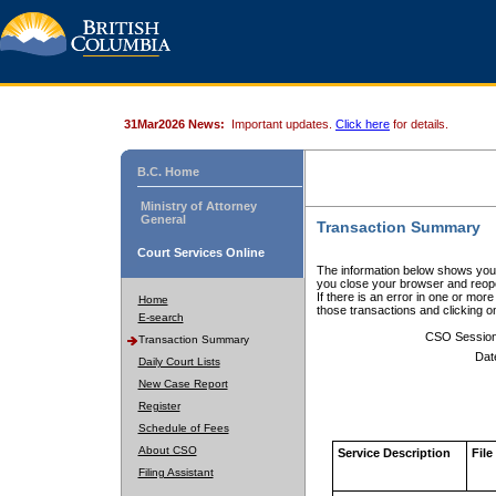
31Mar2026 News:
Important updates.
Click here
for details.
B.C. Home
Ministry of Attorney
General
Transaction Summary
Court Services Online
The information below shows your
you close your browser and reope
If there is an error in one or mor
Home
those transactions and clicking 
E-search
CSO Sessio
Transaction Summary
Dat
Daily Court Lists
New Case Report
Register
Schedule of Fees
About CSO
Service Description
File
Filing Assistant