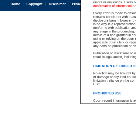
errors or omissions. Users of
Home
Copyright
Disclaimer
Privacy
Accessibility
confirmation of information c
Every effort is made to ensure
remains consistent with stat
disclosure bans. However the 
in no way is a representation,
conforms with publication an
any stage in the proceeding, t
details of a ban granted in cou
using or relying on the court
applicable court clerk or reg
any bans on publication or di
Publication or disclosure of 
result in legal action, includi
LIMITATION OF LIABILITI
No action may be brought by 
or damage of any kind caused
limitation, reliance on the co
CSO.
PROHIBITED USE
Court record information is a
research purposes and may no
resale or other commercial u
Office of the Chief Justice of
Office of the Chief Justice 
information) or Office of the
court record information may
information and research pro
an acknowledgement made of