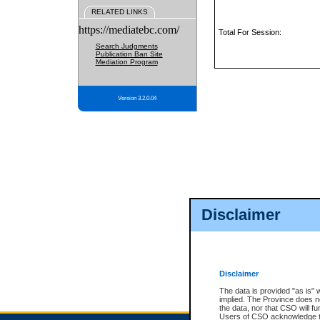
RELATED LINKS
https://mediatebc.com/
Total For Session:
Search Judgments
Publication Ban Site
Mediation Program
Version 3.2.0.04
Disclaimer
Disclaimer
The data is provided "as is" 
implied. The Province does n
the data, nor that CSO will fun
Users of CSO acknowledge th