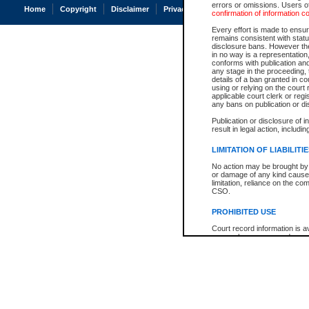
errors or omissions. Users of
Home
Copyright
Disclaimer
Privacy
Accessibility
confirmation of information c
Every effort is made to ensure
remains consistent with stat
disclosure bans. However the 
in no way is a representation,
conforms with publication an
any stage in the proceeding, t
details of a ban granted in cou
using or relying on the court
applicable court clerk or reg
any bans on publication or di
Publication or disclosure of 
result in legal action, includi
LIMITATION OF LIABILITI
No action may be brought by 
or damage of any kind caused
limitation, reliance on the co
CSO.
PROHIBITED USE
Court record information is a
research purposes and may no
resale or other commercial u
Office of the Chief Justice of
Office of the Chief Justice 
information) or Office of the
court record information may
information and research pro
an acknowledgement made of