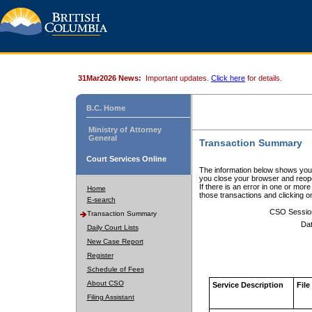
31Mar2026 News:
Important updates.
Click here
for details.
B.C. Home
Ministry of Attorney
General
Transaction Summary
Court Services Online
The information below shows your
you close your browser and reope
If there is an error in one or mor
Home
those transactions and clicking 
E-search
CSO Sessio
Transaction Summary
Dat
Daily Court Lists
New Case Report
Register
Schedule of Fees
About CSO
Service Description
File
Filing Assistant