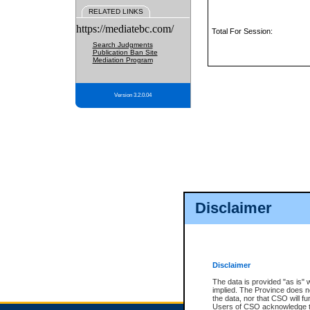
RELATED LINKS
https://mediatebc.com/
Total For Session:
Search Judgments
Publication Ban Site
Mediation Program
Version 3.2.0.04
Disclaimer
Disclaimer
The data is provided "as is" 
implied. The Province does n
the data, nor that CSO will fun
Users of CSO acknowledge th