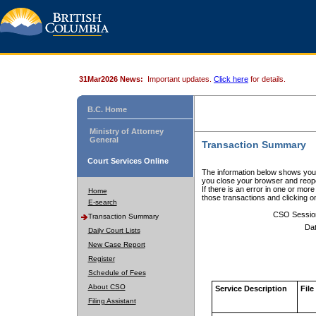
31Mar2026 News:
Important updates.
Click here
for details.
B.C. Home
Ministry of Attorney
General
Transaction Summary
Court Services Online
The information below shows your
you close your browser and reope
If there is an error in one or mor
Home
those transactions and clicking 
E-search
CSO Sessio
Transaction Summary
Dat
Daily Court Lists
New Case Report
Register
Schedule of Fees
About CSO
Service Description
File
Filing Assistant