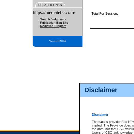
RELATED LINKS
https://mediatebc.com/
Total For Session:
Search Judgments
Publication Ban Site
Mediation Program
Version 3.2.0.04
Disclaimer
Disclaimer
The data is provided "as is" 
implied. The Province does n
the data, nor that CSO will fun
Users of CSO acknowledge th