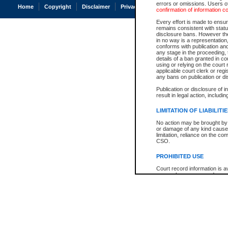
errors or omissions. Users of
Home
Copyright
Disclaimer
Privacy
Accessibility
confirmation of information c
Every effort is made to ensure
remains consistent with stat
disclosure bans. However the 
in no way is a representation,
conforms with publication an
any stage in the proceeding, t
details of a ban granted in cou
using or relying on the court
applicable court clerk or reg
any bans on publication or di
Publication or disclosure of 
result in legal action, includi
LIMITATION OF LIABILITI
No action may be brought by 
or damage of any kind caused
limitation, reliance on the co
CSO.
PROHIBITED USE
Court record information is a
research purposes and may no
resale or other commercial u
Office of the Chief Justice of
Office of the Chief Justice 
information) or Office of the
court record information may
information and research pro
an acknowledgement made of