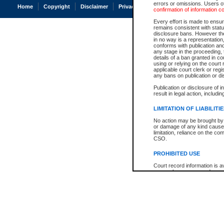
errors or omissions. Users of
Home
Copyright
Disclaimer
Privacy
Accessibility
confirmation of information c
Every effort is made to ensure
remains consistent with stat
disclosure bans. However the 
in no way is a representation,
conforms with publication an
any stage in the proceeding, t
details of a ban granted in cou
using or relying on the court
applicable court clerk or reg
any bans on publication or di
Publication or disclosure of 
result in legal action, includi
LIMITATION OF LIABILITI
No action may be brought by 
or damage of any kind caused
limitation, reliance on the co
CSO.
PROHIBITED USE
Court record information is a
research purposes and may no
resale or other commercial u
Office of the Chief Justice of
Office of the Chief Justice 
information) or Office of the
court record information may
information and research pro
an acknowledgement made of