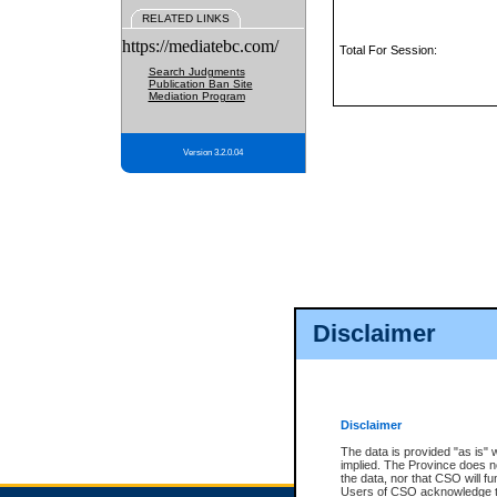
RELATED LINKS
https://mediatebc.com/
Total For Session:
Search Judgments
Publication Ban Site
Mediation Program
Version 3.2.0.04
Disclaimer
Disclaimer
The data is provided "as is" 
implied. The Province does n
the data, nor that CSO will fun
Users of CSO acknowledge th