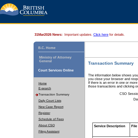
31Mar2026 News:
Important updates.
Click here
for details.
B.C. Home
Ministry of Attorney
General
Transaction Summary
Court Services Online
The information below shows your
you close your browser and reope
If there is an error in one or mor
Home
those transactions and clicking 
E-search
CSO Sessio
Transaction Summary
Da
Daily Court Lists
New Case Report
Register
Schedule of Fees
About CSO
Service Description
File
Filing Assistant