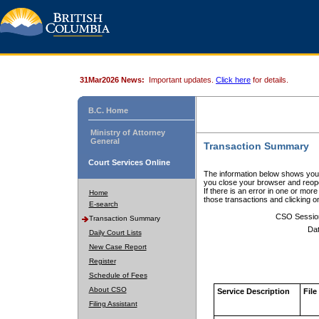
31Mar2026 News:
Important updates.
Click here
for details.
B.C. Home
Ministry of Attorney
General
Transaction Summary
Court Services Online
The information below shows your
you close your browser and reope
If there is an error in one or mor
Home
those transactions and clicking 
E-search
CSO Sessio
Transaction Summary
Dat
Daily Court Lists
New Case Report
Register
Schedule of Fees
About CSO
Service Description
File
Filing Assistant