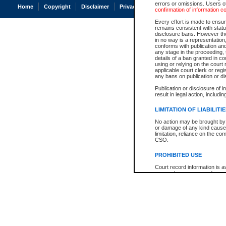
errors or omissions. Users of
Home
Copyright
Disclaimer
Privacy
Accessibility
confirmation of information c
Every effort is made to ensure
remains consistent with stat
disclosure bans. However the 
in no way is a representation,
conforms with publication an
any stage in the proceeding, t
details of a ban granted in cou
using or relying on the court
applicable court clerk or reg
any bans on publication or di
Publication or disclosure of 
result in legal action, includi
LIMITATION OF LIABILITI
No action may be brought by 
or damage of any kind caused
limitation, reliance on the co
CSO.
PROHIBITED USE
Court record information is a
research purposes and may no
resale or other commercial u
Office of the Chief Justice of
Office of the Chief Justice 
information) or Office of the
court record information may
information and research pro
an acknowledgement made of