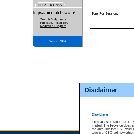
RELATED LINKS
https://mediatebc.com/
Total For Session:
Search Judgments
Publication Ban Site
Mediation Program
Version 3.2.0.04
Disclaimer
Disclaimer
The data is provided "as is" 
implied. The Province does n
the data, nor that CSO will fun
Users of CSO acknowledge th