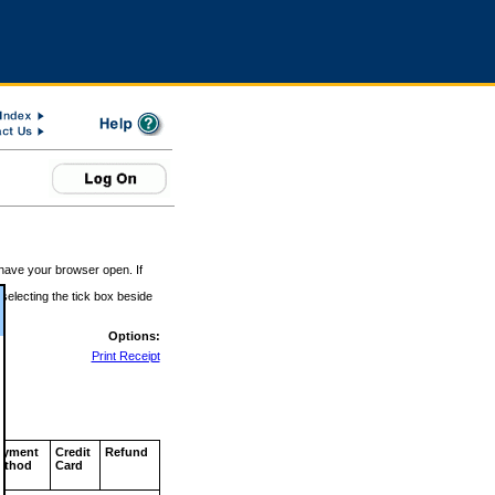
 have your browser open. If
 selecting the tick box beside
Options:
Print Receipt
ayment
Credit
Refund
ethod
Card