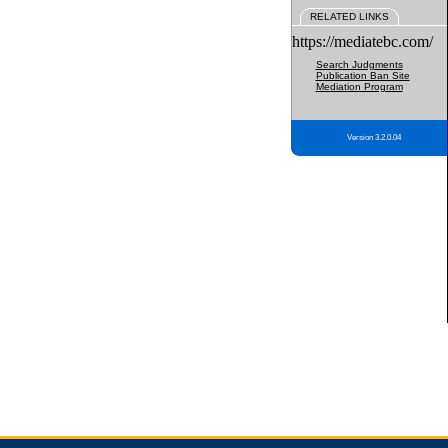
RELATED LINKS
https://mediatebc.com/
Search Judgments
Publication Ban Site
Mediation Program
Version 3.2.0.04