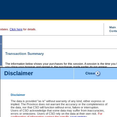
pdates.
Click here
for details.
Transaction Summary
The information below shows your purchases for this session. A session is the time you
you close your browser and reopen it, the purchases made earlier do not appear.
If there is an error in one or more of the transactions below, you can request a refund by
Disclaimer
those transactions and clicking on Request Refund.
CSO Session Summary:
Session ID - 145762388
Date and Time:
09Aug2026 1:00:35 AM PDT
Disclaimer
The data is provided "as is" without warranty of any kind, either express or
implied. The Province does not warrant the accuracy or the completeness of
Service Description
File No.
Amount
CSO
CSO
Approval
P
the data, nor that CSO will function without error, failure or interruption.
Invoice
Service
Code
M
Users of CSO acknowledge that some data may suffer from inaccuracies,
Number
ID
errors or omissions. Users of CSO rely on the data at their own risk.
For
confirmation of information contact the specific
court registry
.