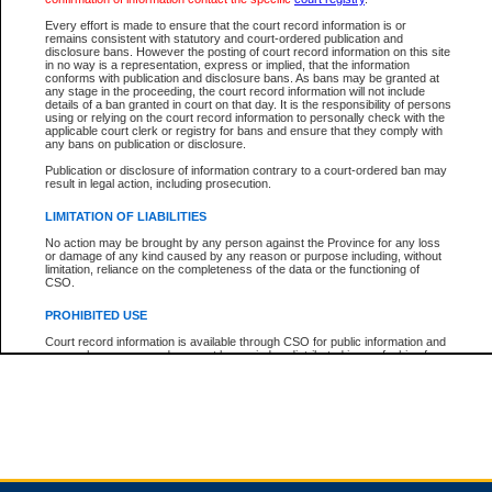
Every effort is made to ensure that the court record information is or
remains consistent with statutory and court-ordered publication and
Total For Session:
$0.00
Canadian Dollars
disclosure bans. However the posting of court record information on this site
in no way is a representation, express or implied, that the information
conforms with publication and disclosure bans. As bans may be granted at
any stage in the proceeding, the court record information will not include
details of a ban granted in court on that day. It is the responsibility of persons
using or relying on the court record information to personally check with the
applicable court clerk or registry for bans and ensure that they comply with
any bans on publication or disclosure.
Publication or disclosure of information contrary to a court-ordered ban may
result in legal action, including prosecution.
LIMITATION OF LIABILITIES
No action may be brought by any person against the Province for any loss
or damage of any kind caused by any reason or purpose including, without
limitation, reliance on the completeness of the data or the functioning of
CSO.
PROHIBITED USE
Court record information is available through CSO for public information and
research purposes and may not be copied or distributed in any fashion for
resale or other commercial use without the express written permission of the
Office of the Chief Justice of British Columbia (Court of Appeal information),
Office of the Chief Justice of the Supreme Court (Supreme Court
information) or Office of the Chief Judge (Provincial Court information). The
court record information may be used without permission for public
information and research provided the material is accurately reproduced and
an acknowledgement made of the source.
Any other use of CSO or court record information available through CSO is
expressly prohibited. Persons found misusing this privilege will lose access