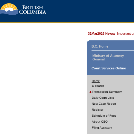
31Mar2026 News:
Important u
B.C. Home
Ministry of Attorney
General
Court Services Online
Home
E-search
Transaction Summary
Daily Court Lists
New Case Report
Register
Schedule of Fees
About CSO
Filing Assistant