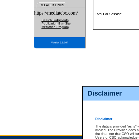
RELATED LINKS
https://mediatebc.com/
Total For Session:
Search Judgments
Publication Ban Site
Mediation Program
Version 3.2.0.04
Disclaimer
Disclaimer
The data is provided "as is" 
implied. The Province does n
the data, nor that CSO will fun
Users of CSO acknowledge th