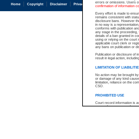
errors or omissions. Users of
Home
Copyright
Disclaimer
Privacy
Accessibility
confirmation of information c
Every effort is made to ensure
remains consistent with stat
disclosure bans. However the 
in no way is a representation,
conforms with publication an
any stage in the proceeding, t
details of a ban granted in cou
using or relying on the court
applicable court clerk or reg
any bans on publication or di
Publication or disclosure of 
result in legal action, includi
LIMITATION OF LIABILITI
No action may be brought by 
or damage of any kind caused
limitation, reliance on the co
CSO.
PROHIBITED USE
Court record information is a
research purposes and may no
resale or other commercial u
Office of the Chief Justice of
Office of the Chief Justice 
information) or Office of the
court record information may
information and research pro
an acknowledgement made of