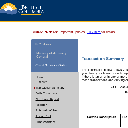
31Mar2026 News:
Important updates.
Click here
for details.
B.C. Home
Ministry of Attorney
General
Transaction Summary
Court Services Online
The information below shows your
you close your browser and reope
If there is an error in one or mor
Home
those transactions and clicking 
E-search
CSO Sessio
Transaction Summary
Da
Daily Court Lists
New Case Report
Register
Schedule of Fees
About CSO
Service Description
File
Filing Assistant