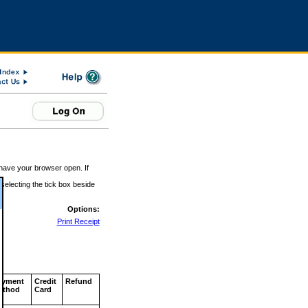
 have your browser open. If
 selecting the tick box beside
Options:
Print Receipt
ayment
Credit
Refund
ethod
Card