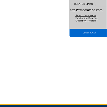
RELATED LINKS
https://mediatebc.com/
Search Judgments
Publication Ban Site
Mediation Program
Version 3.2.0.04