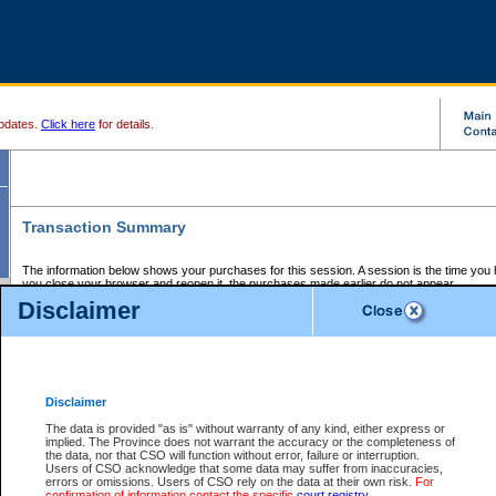
pdates.
Click here
for details.
Transaction Summary
The information below shows your purchases for this session. A session is the time you
you close your browser and reopen it, the purchases made earlier do not appear.
If there is an error in one or more of the transactions below, you can request a refund by
Disclaimer
those transactions and clicking on Request Refund.
CSO Session Summary:
Session ID - 145683199
Date and Time:
07Aug2026 3:06:47 PM PDT
Disclaimer
The data is provided "as is" without warranty of any kind, either express or
implied. The Province does not warrant the accuracy or the completeness of
Service Description
File No.
Amount
CSO
CSO
Approval
P
the data, nor that CSO will function without error, failure or interruption.
Invoice
Service
Code
M
Users of CSO acknowledge that some data may suffer from inaccuracies,
Number
ID
errors or omissions. Users of CSO rely on the data at their own risk.
For
confirmation of information contact the specific
court registry
.