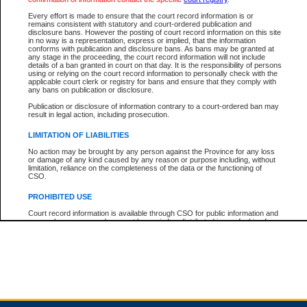
Every effort is made to ensure that the court record information is or
remains consistent with statutory and court-ordered publication and
Total For Session:
$0.00
Canadian Dollars
disclosure bans. However the posting of court record information on this site
in no way is a representation, express or implied, that the information
conforms with publication and disclosure bans. As bans may be granted at
any stage in the proceeding, the court record information will not include
details of a ban granted in court on that day. It is the responsibility of persons
using or relying on the court record information to personally check with the
applicable court clerk or registry for bans and ensure that they comply with
any bans on publication or disclosure.
Publication or disclosure of information contrary to a court-ordered ban may
result in legal action, including prosecution.
LIMITATION OF LIABILITIES
No action may be brought by any person against the Province for any loss
or damage of any kind caused by any reason or purpose including, without
limitation, reliance on the completeness of the data or the functioning of
CSO.
PROHIBITED USE
Court record information is available through CSO for public information and
research purposes and may not be copied or distributed in any fashion for
resale or other commercial use without the express written permission of the
Office of the Chief Justice of British Columbia (Court of Appeal information),
Office of the Chief Justice of the Supreme Court (Supreme Court
information) or Office of the Chief Judge (Provincial Court information). The
court record information may be used without permission for public
information and research provided the material is accurately reproduced and
an acknowledgement made of the source.
Any other use of CSO or court record information available through CSO is
expressly prohibited. Persons found misusing this privilege will lose access