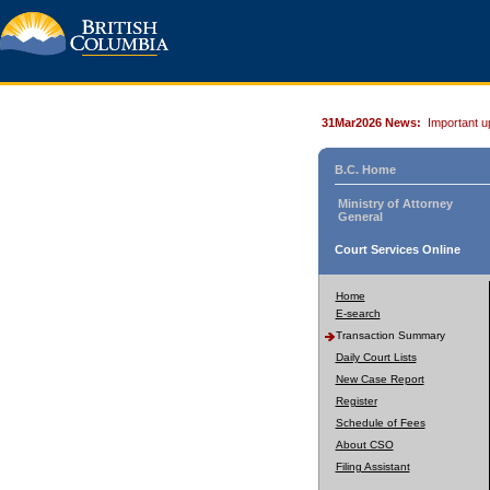
31Mar2026 News:
Important u
B.C. Home
Ministry of Attorney
General
Court Services Online
Home
E-search
Transaction Summary
Daily Court Lists
New Case Report
Register
Schedule of Fees
About CSO
Filing Assistant